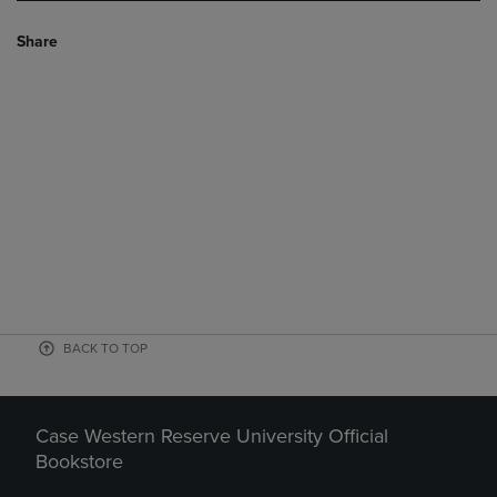
Share
BACK TO TOP
Case Western Reserve University Official
Bookstore