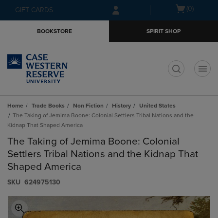
Skip
Skip
Open
(0)
GIFT CARDS
to
to
cart
main
main
menu
BOOKSTORE
SPIRIT SHOP
content
navigation
menu
t
Home
Trade Books
Non Fiction
History
United States
The Taking of Jemima Boone: Colonial Settlers Tribal Nations and the
Kidnap That Shaped America
The Taking of Jemima Boone: Colonial
Settlers Tribal Nations and the Kidnap That
Shaped America
S​K​U
624975130