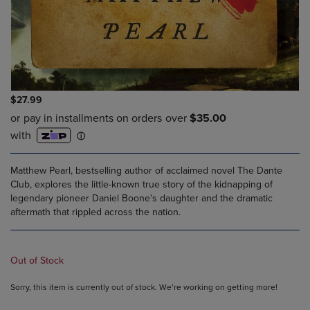
$27.99
Matthew Pearl, bestselling author of acclaimed novel The Dante
Club, explores the little-known true story of the kidnapping of
legendary pioneer Daniel Boone's daughter and the dramatic
aftermath that rippled across the nation.
Out of Stock
Sorry, this item is currently out of stock. We’re working on getting more!