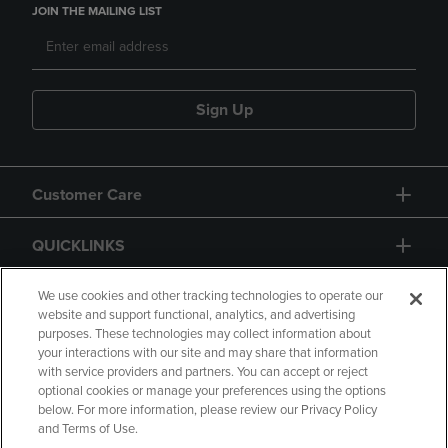
JOIN THE MAILING LIST
Sign Up
Customer Care
QUICKLINKS
GIFT CARD
We use cookies and other tracking technologies to operate our
website and support functional, analytics, and advertising
purposes. These technologies may collect information about
your interactions with our site and may share that information
with service providers and partners. You can accept or reject
optional cookies or manage your preferences using the options
below. For more information, please review our Privacy Policy
Copyright
Privacy Policy
Accessibility
and Terms of Use.
Terms of Use
CA Privacy Policy