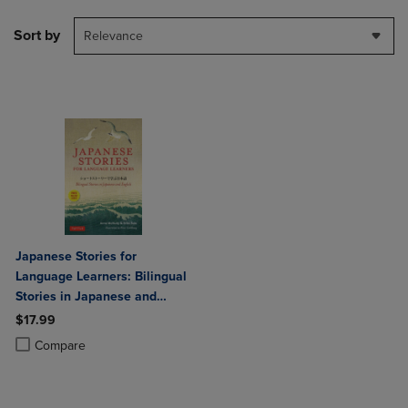
Sort by
Relevance
Japanese Stories for
Language Learners: Bilingual
Stories in Japanese and
English (Online Audio
$17.99
Included)
Product added, Select 2 to 4 Products to Compare, Items added for c
Product removed, Select 2 to 4 Products to Compare, Items added for
Compare