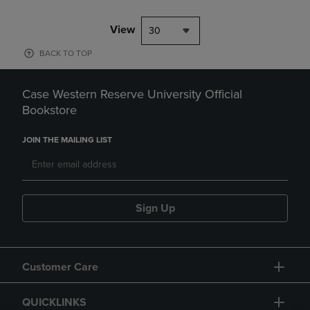
View
30
BACK TO TOP
Case Western Reserve University Official
Bookstore
JOIN THE MAILING LIST
Sign Up
Customer Care
QUICKLINKS