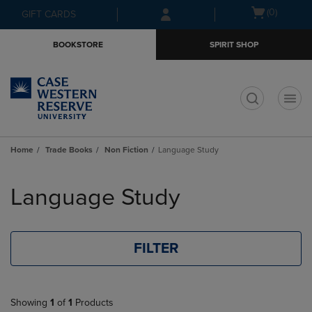
Skip
Skip
Open
(0)
GIFT CARDS
to
to
cart
main
main
menu
BOOKSTORE
SPIRIT SHOP
content
navigation
menu
t
Home
Trade Books
Non Fiction
Language Study
Skip
to
Language Study
products
FILTER
Showing
1
of
1
Products