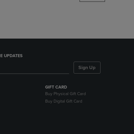
DOWN
ARROW
KEY
TO
OPEN
SUBMENU.
E UPDATES
Sign Up
GIFT CARD
Buy Physical Gift Card
Buy Digital Gift Card