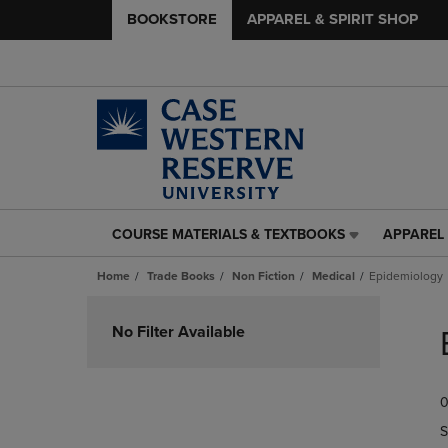
BOOKSTORE
APPAREL & SPIRIT SHOP
COURSE MATERIALS & TEXTBOOKS
APPAREL 
COURSE
APPAREL
MATERIALS
&
Home
Trade Books
Non Fiction
Medical
Epidemiology
&
SPIRIT
TEXTBOOKS
SHOP
Skip
LINK.
LINK.
to
No Filter Available
PRESS
PRESS
products
ENTER
ENTER
TO
TO
0
NAVIGATE
NAVIGAT
TO
TO
S
PAGE,
PAGE,