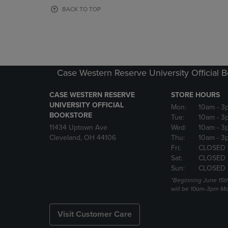
OR
OR
BACK TO TOP
DOWN
DOWN
ARROW
ARROW
KEY
KEY
TO
TO
OPEN
OPEN
SUBMENU.
SUBMENU
Case Western Reserve University Official 
CASE WESTERN RESERVE
STORE HOURS
UNIVERSITY OFFICIAL
Mon:
10am
- 3
BOOKSTORE
Tue:
10am
- 3
11434 Uptown Ave
Wed:
10am
- 3
Cleveland, OH 44106
Thu:
10am
- 3
Fri:
CLOSED 
Sat:
CLOSED
Sun:
CLOSED
*Beginning June 15t
will be 10am-3pm Mon
Visit Customer Care