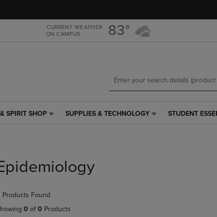
Skip
Skip
to
to
main
main
83°
CURRENT WEATHER
ON CAMPUS
content
navigation
menu
& SPIRIT SHOP
SUPPLIES & TECHNOLOGY
STUDENT ESSE
SUPPLIES
STUDENT
&
ESSENTIALS
TECHNOLOGY
LINK.
LINK.
PRESS
PRESS
ENTER
Epidemiology
ENTER
TO
TO
NAVIGATE
NAVIGATE
TO
 Products Found
E
TO
PAGE,
PAGE,
OR
howing
0
of
0
Products
OR
DOWN