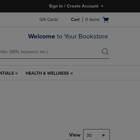
Sign In / Create Account
Open
Gift Cards
Cart
0
items
cart
menu
Welcome
to Your Bookstore
NTIALS
HEALTH & WELLNESS
HEALTH
&
WELLNESS
LINK.
PRESS
ENTER
TO
NAVIGATE
TO
PAGE,
View
30
OR