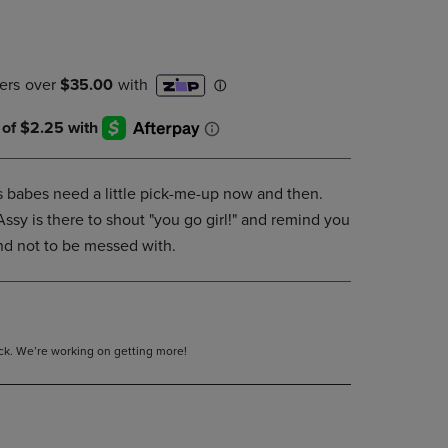
DOWN
ARROW
KEY
TO
OPEN
SUBMENU.
 babes need a little pick-me-up now and then.
Assy is there to shout "you go girl!" and remind you
and not to be messed with.
tock. We’re working on getting more!