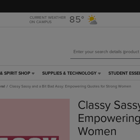
Skip
Skip
to
to
main
main
85°
CURRENT WEATHER
ON CAMPUS
content
navigation
menu
& SPIRIT SHOP
SUPPLIES & TECHNOLOGY
STUDENT ESSE
SUPPLIES
STUDENT
&
ESSENTIALS
ral
Classy Sassy and a Bit Bad Assy: Empowering Quotes for Strong Women
TECHNOLOGY
LINK.
LINK.
PRESS
Classy Sass
PRESS
ENTER
ENTER
TO
TO
NAVIGATE
Empowering 
NAVIGATE
TO
E
TO
PAGE,
Women
PAGE,
OR
OR
DOWN