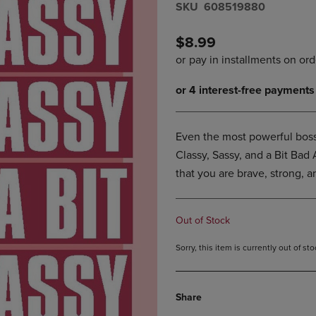
S​K​U
608519880
DOWN
ARROW
ARROW
KEY
KEY
TO
$8.99
TO
OPEN
OPEN
SUBMENU.
SUBMENU.
.
Even the most powerful boss
Classy, Sassy, and a Bit Bad 
that you are brave, strong, 
Out of Stock
Sorry, this item is currently out of s
Share