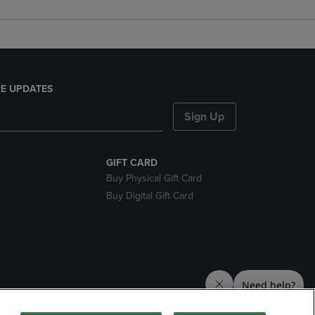
E UPDATES
Sign Up
GIFT CARD
Buy Physical Gift Card
Buy Digital Gift Card