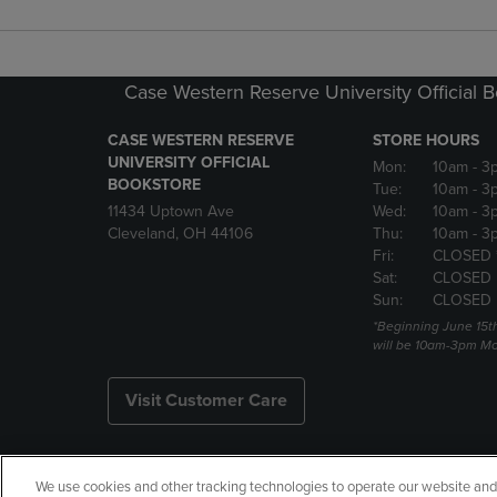
Case Western Reserve University Official 
CASE WESTERN RESERVE
STORE HOURS
UNIVERSITY OFFICIAL
Mon:
10am
- 3
BOOKSTORE
Tue:
10am
- 3
11434 Uptown Ave
Wed:
10am
- 3
Cleveland, OH 44106
Thu:
10am
- 3
Fri:
CLOSED 
Sat:
CLOSED
Sun:
CLOSED
*Beginning June 15t
will be 10am-3pm Mon
Visit Customer Care
We use cookies and other tracking technologies to operate our website and s