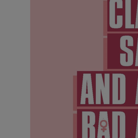
OR
OR
DOWN
DOWN
ARROW
ARROW
KEY
KEY
TO
TO
OPEN
OPEN
SUBMENU.
SUBMENU