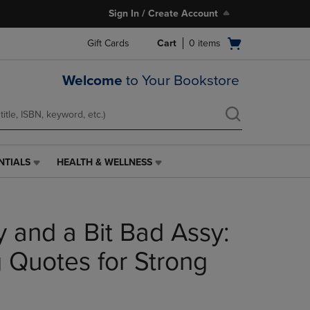
Sign In / Create Account
Open
Gift Cards
Cart
0
items
cart
menu
Welcome
to Your Bookstore
NTIALS
HEALTH & WELLNESS
HEALTH
&
WELLNESS
LINK.
y and a Bit Bad Assy:
PRESS
ENTER
TO
Quotes for Strong
NAVIGATE
TO
PAGE,
OR