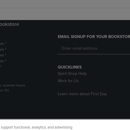
Bookstore
EMAIL SIGNUP FOR YOUR BOOKSTOR
pm *
pm *
pm *
pm *
*
QUICKLINKS
Spirit Shop Help
Work for Us
h, summer hours
.-Fri.
Learn more about First Day
upport functional, analytics, and advertising