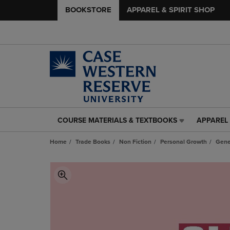
BOOKSTORE
APPAREL & SPIRIT SHOP
COURSE MATERIALS & TEXTBOOKS
APPAREL 
COURSE
APPAREL
MATERIALS
&
Home
Trade Books
Non Fiction
Personal Growth
Gene
&
SPIRIT
TEXTBOOKS
SHOP
LINK.
LINK.
PRESS
PRESS
ENTER
ENTER
TO
TO
NAVIGATE
NAVIGAT
TO
TO
PAGE,
PAGE,