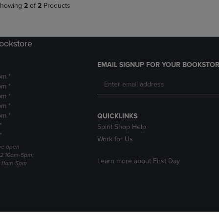
howing
2
of
2
Products
Bookstore
EMAIL SIGNUP FOR YOUR BOOKSTOR
pm *
pm *
pm *
pm *
pm *
QUICKLINKS
*
Spirit Shop Help
*
Work for Us
 be open
22 10am-5pm;
Learn more about First Day
3 11am-5pm