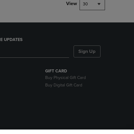
View
30
E UPDATES
Sign Up
GIFT CARD
Buy Physical Gift Card
Buy Digital Gift Card