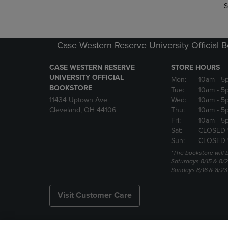
S
Case Western Reserve University Official 
CASE WESTERN RESERVE
STORE HOURS
UNIVERSITY OFFICIAL
Mon:
10am
- 5
BOOKSTORE
Tue:
10am
- 5
11434 Uptown Ave
Wed:
10am
- 5
Cleveland, OH 44106
Thu:
10am
- 5
Fri:
10am
- 5
Sat:
CLOSED 
Sun:
CLOSED 
*The bookstore will
Saturdays 8/15 & 8/
Sundays 8/16 & 8/2
Visit Customer Care