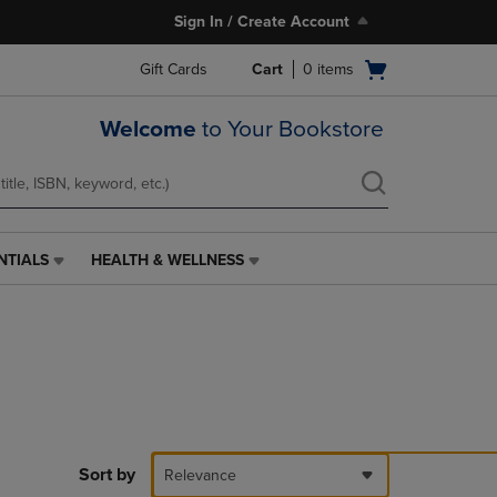
Sign In / Create Account
Open
Gift Cards
Cart
0
items
cart
menu
Welcome
to Your Bookstore
NTIALS
HEALTH & WELLNESS
HEALTH
&
WELLNESS
LINK.
PRESS
ENTER
TO
NAVIGATE
TO
PAGE,
Sort by
Relevance
OR