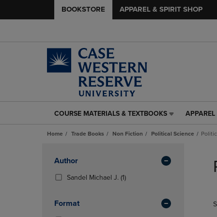
BOOKSTORE
APPAREL & SPIRIT SHOP
COURSE MATERIALS & TEXTBOOKS
APPAREL 
COURSE
APPAREL
MATERIALS
&
Home
Trade Books
Non Fiction
Political Science
Politi
&
SPIRIT
TEXTBOOKS
SHOP
Skip
LINK.
LINK.
to
Apply
Author
PRESS
PRESS
products
Filters
ENTER
ENTER
(1
Sandel Michael J.
(1)
TO
TO
Products)
NAVIGATE
NAVIGAT
In
Format
S
TO
TO
Total
PAGE,
PAGE,