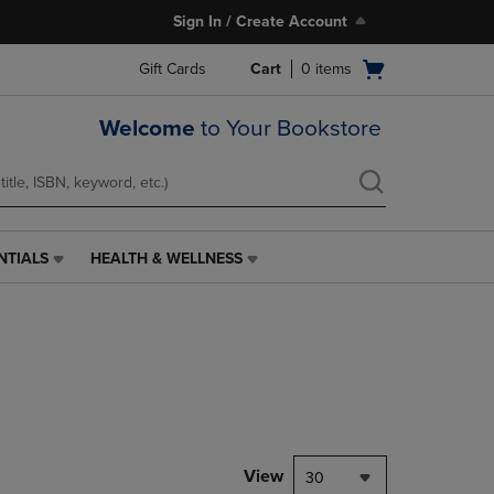
Sign In / Create Account
Open
Gift Cards
Cart
0
items
cart
menu
Welcome
to Your Bookstore
NTIALS
HEALTH & WELLNESS
HEALTH
&
WELLNESS
LINK.
PRESS
ENTER
TO
NAVIGATE
TO
PAGE,
View
30
OR