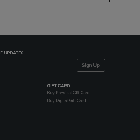
DOWN
ARROW
KEY
TO
OPEN
SUBMENU.
E UPDATES
Sign Up
GIFT CARD
Buy Physical Gift Card
Buy Digital Gift Card