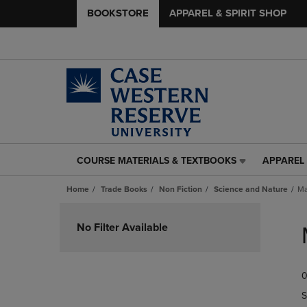
BOOKSTORE
APPAREL & SPIRIT SHOP
COURSE MATERIALS & TEXTBOOKS
APPAREL 
COURSE
APPAREL
MATERIALS
&
Home
Trade Books
Non Fiction
Science and Nature
Ma
&
SPIRIT
TEXTBOOKS
SHOP
Skip
LINK.
LINK.
to
No Filter Available
PRESS
PRESS
products
ENTER
ENTER
TO
TO
0
NAVIGATE
NAVIGAT
TO
TO
S
PAGE,
PAGE,