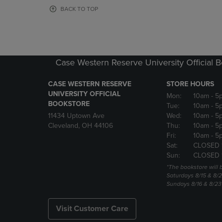
OR
OR
BACK TO TOP
DOWN
DOWN
ARROW
ARROW
KEY
KEY
TO
TO
OPEN
OPEN
Case Western Reserve University Official 
SUBMENU.
SUBMENU
CASE WESTERN RESERVE
STORE HOURS
UNIVERSITY OFFICIAL
Mon:
10am
- 5
BOOKSTORE
Tue:
10am
- 5
11434 Uptown Ave
Wed:
10am
- 5
Cleveland, OH 44106
Thu:
10am
- 5
Fri:
10am
- 5
Sat:
CLOSED 
Sun:
CLOSED 
*The bookstore will
Saturdays 8/15 & 8/
Sundays 8/16 & 8/2
Visit Customer Care