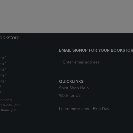
DOWN
ARROW
ARROW
KEY
KEY
TO
TO
OPEN
OPEN
SUBMENU.
SUBMENU.
Bookstore
.
EMAIL SIGNUP FOR YOUR BOOKSTOR
pm *
pm *
pm *
pm *
pm *
QUICKLINKS
*
Spirit Shop Help
*
Work for Us
 be open
22 10am-5pm;
Learn more about First Day
3 11am-5pm