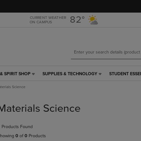
Skip
Skip
to
to
main
main
82°
CURRENT WEATHER
ON CAMPUS
content
navigation
menu
& SPIRIT SHOP
SUPPLIES & TECHNOLOGY
STUDENT ESSE
SUPPLIES
STUDENT
&
ESSENTIALS
terials Science
TECHNOLOGY
LINK.
LINK.
PRESS
PRESS
ENTER
Materials Science
ENTER
TO
TO
NAVIGATE
NAVIGATE
TO
 Products Found
E
TO
PAGE,
PAGE,
OR
howing
0
of
0
Products
OR
DOWN