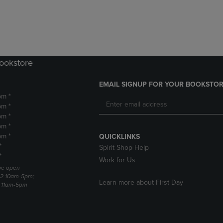
DOWN
ARROW
ARROW
KEY
KEY
TO
TO
OPEN
OPEN
SUBMENU.
SUBMENU.
Bookstore
.
EMAIL SIGNUP FOR YOUR BOOKSTOR
pm *
pm *
pm *
pm *
pm *
QUICKLINKS
*
Spirit Shop Help
*
Work for Us
 be open
22 10am-5pm;
Learn more about First Day
3 11am-5pm