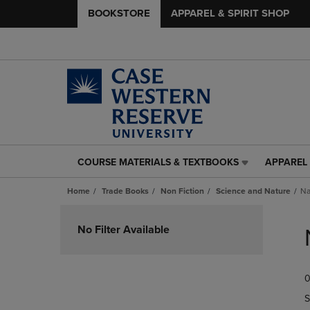
BOOKSTORE
APPAREL & SPIRIT SHOP
COURSE MATERIALS & TEXTBOOKS
APPAREL 
COURSE
APPAREL
MATERIALS
&
Home
Trade Books
Non Fiction
Science and Nature
Na
&
SPIRIT
TEXTBOOKS
SHOP
Skip
LINK.
LINK.
to
No Filter Available
PRESS
PRESS
products
ENTER
ENTER
TO
TO
0
NAVIGATE
NAVIGAT
TO
TO
S
PAGE,
PAGE,