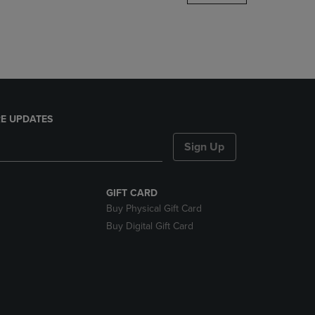
DOWN
ARROW
KEY
TO
OPEN
SUBMENU.
E UPDATES
Sign Up
GIFT CARD
Buy Physical Gift Card
Buy Digital Gift Card