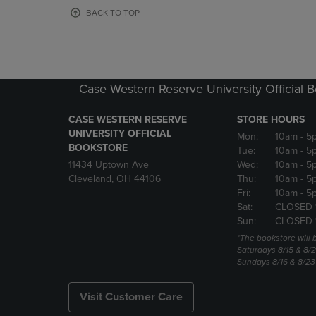
OR
OR
BACK TO TOP
DOWN
DOWN
ARROW
ARROW
KEY
KEY
TO
TO
OPEN
OPEN
Case Western Reserve University Official 
SUBMENU.
SUBMENU
CASE WESTERN RESERVE
STORE HOURS
UNIVERSITY OFFICIAL
Mon:
10am
- 5
BOOKSTORE
Tue:
10am
- 5
11434 Uptown Ave
Wed:
10am
- 5
Cleveland, OH 44106
Thu:
10am
- 5
Fri:
10am
- 5
Sat:
CLOSED 
Sun:
CLOSED 
*The bookstore will
Saturdays 8/15 & 8/
Sundays 8/16 & 8/2
Visit Customer Care