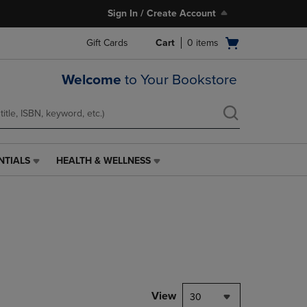
Sign In / Create Account
Open
Gift Cards
Cart
0
items
cart
menu
Welcome
to Your Bookstore
NTIALS
HEALTH & WELLNESS
HEALTH
&
WELLNESS
LINK.
PRESS
ENTER
TO
NAVIGATE
TO
PAGE,
View
30
OR