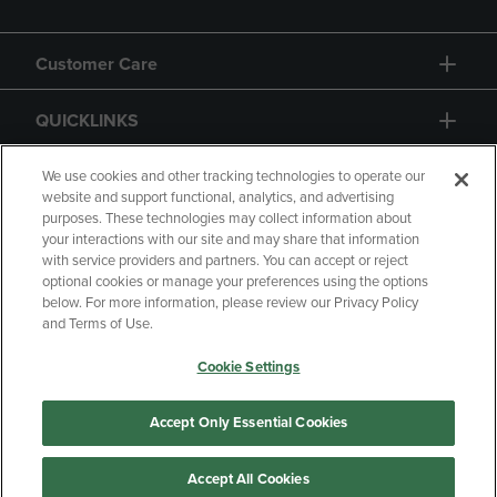
Customer Care
QUICKLINKS
GIFT CARD
We use cookies and other tracking technologies to operate our
website and support functional, analytics, and advertising
purposes. These technologies may collect information about
your interactions with our site and may share that information
with service providers and partners. You can accept or reject
optional cookies or manage your preferences using the options
below. For more information, please review our Privacy Policy
Copyright
Privacy Policy
Accessibility
and Terms of Use.
Terms of Use
CA Privacy Policy
Cookie Settings
Returns and Refunds
Your Privacy Choices
Manage My Data
Accept Only Essential Cookies
Accept All Cookies