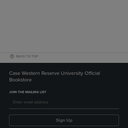
BACK TO TOP
Case Western Reserve University Official
Bookstore
JOIN THE MAILING LIST
Sign Up