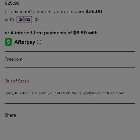
$25.99
Freedom
Out of Stock
Sorry, this item is currently out of stock. We’re working on getting more!
Share