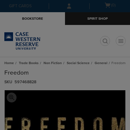
Skip
Skip
Open
(0)
GIFT CARDS
to
to
cart
main
main
menu
BOOKSTORE
SPIRIT SHOP
content
navigation
menu
t
Home
Trade Books
Non Fiction
Social Science
General
Freedom
Freedom
S​K​U
597468828