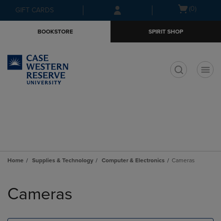
Skip
Skip
Open
(0)
GIFT CARDS
to
to
cart
main
main
menu
BOOKSTORE
SPIRIT SHOP
content
navigation
menu
t
Home
Supplies & Technology
Computer & Electronics
Cameras
Skip
to
Cameras
products