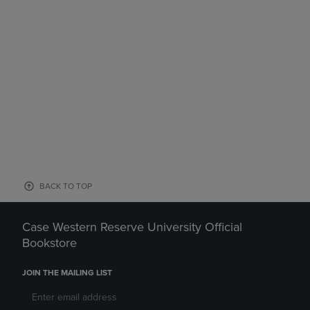
BACK TO TOP
Case Western Reserve University Official
Bookstore
JOIN THE MAILING LIST