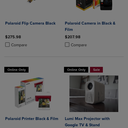
Polaroid Flip Camera Black
Polaroid Camera in Black &
Film
$275.98
$207.98
Product added, Select 2 to 4 Products to Compare, Items added for c
Product removed, Select 2 to 4 Products to Compare, Items added for
Product added, Select 2 to 4 Produ
Product removed, Select 2 to 4 Pro
Compare
Compare
Online Only
Online Only
Sale
Polaroid Printer Black & Film
Lumi Max Projector with
Google TV & Stand