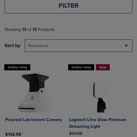
FILTER
Showing
13
of
13
Products
Sort by
Relevance
Online Only
Online Only
Sale
Polaroid Lab Instant Camera
Logitech Litra Glow Premium
Streaming Light
ORIGINAL PRICE
$69.98
$142.98