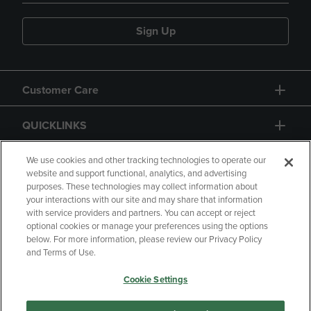
Sign Up
Customer Care
QUICKLINKS
GIFT CARD
We use cookies and other tracking technologies to operate our
website and support functional, analytics, and advertising
purposes. These technologies may collect information about
your interactions with our site and may share that information
with service providers and partners. You can accept or reject
optional cookies or manage your preferences using the options
below. For more information, please review our Privacy Policy
Copyright
Privacy Policy
Accessibility
and Terms of Use.
Terms of Use
CA Privacy Policy
Cookie Settings
Returns and Refunds
Your Privacy Choices
Manage My Data