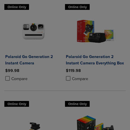
Online Only
Online Only
Polaroid Go Generation 2
Polaroid Go Generation 2
Instant Camera
Instant Camera Everything Box
$99.98
$119.98
Product added, Select 2 to 4 Products to Compare, Items added for c
Product removed, Select 2 to 4 Products to Compare, Items added for
Product added, Select 2 to 4 Produ
Product removed, Select 2 to 4 Pro
Compare
Compare
Online Only
Online Only