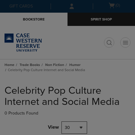
Skip
Skip
Open
(0)
GIFT CARDS
to
to
cart
main
main
menu
BOOKSTORE
SPIRIT SHOP
content
navigation
menu
t
Home
Trade Books
Non Fiction
Humor
Celebrity Pop Culture Internet and Social Media
Skip
to
Celebrity Pop Culture
products
Internet and Social Media
0 Products Found
View
30