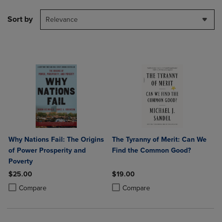
Sort by
Relevance
Why Nations Fail: The Origins
The Tyranny of Merit: Can We
of Power Prosperity and
Find the Common Good?
Poverty
$25.00
$19.00
Product added, Select 2 to 4 Products to Compare, Items added for c
Product removed, Select 2 to 4 Products to Compare, Items added for
Product added, Select 2 to 4 Produ
Product removed, Select 2 to 4 Pro
Compare
Compare