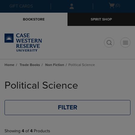
Skip
Skip
Open
(0)
GIFT CARDS
to
to
cart
main
main
menu
BOOKSTORE
SPIRIT SHOP
content
navigation
menu
t
Home
Trade Books
Non Fiction
Political Science
Skip
to
Political Science
products
FILTER
Showing
4
of
4
Products