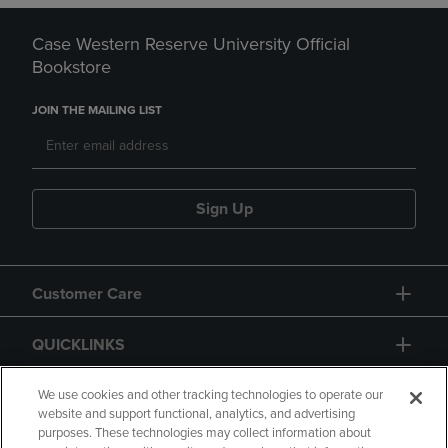
Case Western Reserve University Official
Bookstore
JOIN THE MAILING LIST
Sign Up
Customer Care
QUICKLINKS
GIFT CARD
We use cookies and other tracking technologies to operate our
website and support functional, analytics, and advertising
purposes. These technologies may collect information about