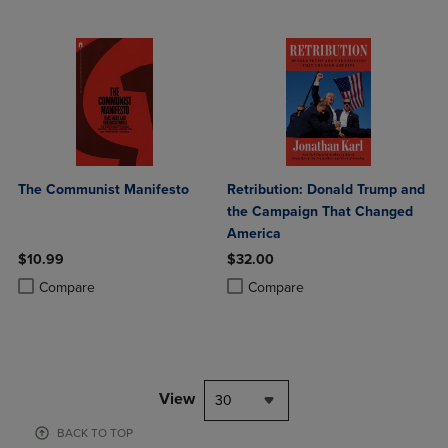
The Communist Manifesto
Retribution: Donald Trump and
the Campaign That Changed
America
$10.99
$32.00
Product added, Select 2 to 4 Products to Compare, Items added for c
Product removed, Select 2 to 4 Products to Compare, Items added for
Product added, Select 2 to 4 Produ
Product removed, Select 2 to 4 Pro
Compare
Compare
View
30
BACK TO TOP