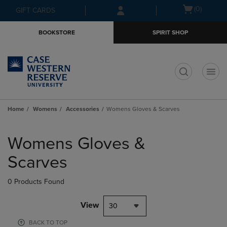
Skip
Skip
Open
(0)
GIFT CARDS
to
to
cart
main
main
menu
BOOKSTORE
SPIRIT SHOP
content
navigation
menu
t
Home
Womens
Accessories
Womens Gloves & Scarves
Skip
to
Womens Gloves &
products
Scarves
0 Products Found
View
30
BACK TO TOP