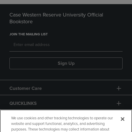
Case Western Reserve University Official
Bookstore
JOIN THE MAILING LIST
Sign Up
Customer Care
QUICKLINKS
GIFT CARD
We use cookies and other tracking technologies to operate our
website and support functional, analytics, and advertising
purposes. These technologies may collect information about