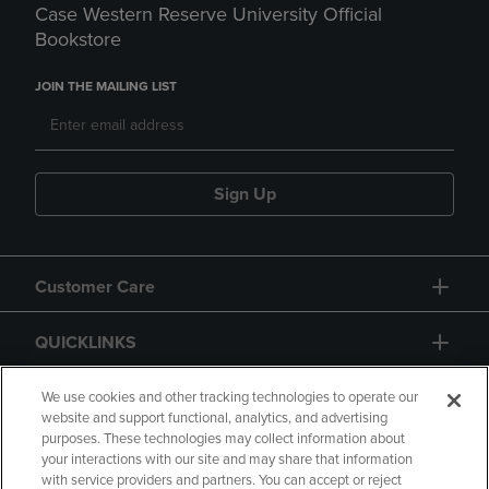
Case Western Reserve University Official
Bookstore
JOIN THE MAILING LIST
Sign Up
Customer Care
QUICKLINKS
GIFT CARD
We use cookies and other tracking technologies to operate our
website and support functional, analytics, and advertising
purposes. These technologies may collect information about
your interactions with our site and may share that information
with service providers and partners. You can accept or reject