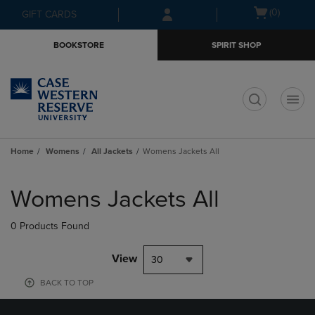
Skip
Skip
Open
(0)
GIFT CARDS
to
to
cart
main
main
menu
BOOKSTORE
SPIRIT SHOP
content
navigation
menu
t
Home
Womens
All Jackets
Womens Jackets All
Skip
to
Womens Jackets All
products
0 Products Found
View
30
BACK TO TOP