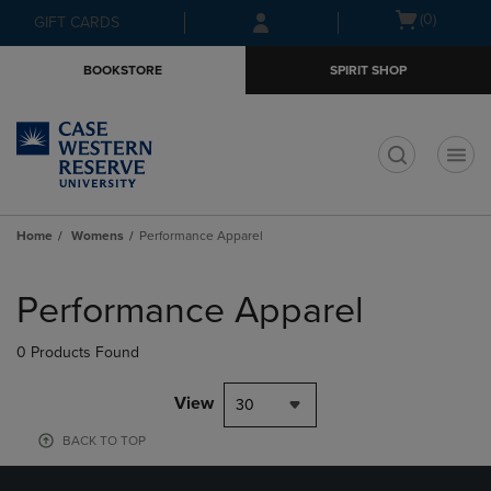
Skip
Skip
Open
(0)
GIFT CARDS
to
to
cart
main
main
menu
BOOKSTORE
SPIRIT SHOP
content
navigation
menu
t
Home
Womens
Performance Apparel
Skip
to
Performance Apparel
products
0 Products Found
View
30
BACK TO TOP