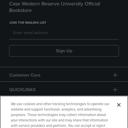
Case Western Reserve University Official
Bookstore
JOIN THE MAILING LIST
Sign Up
Customer Care
QUICKLINKS
GIFT CARD
We use cookies and other tracking technologies to operate our
website and support functional, analytics, and advertising
purposes. These technologies may collect information about
your interactions with our site and may share that information
with service providers and partners. You can accept or reject