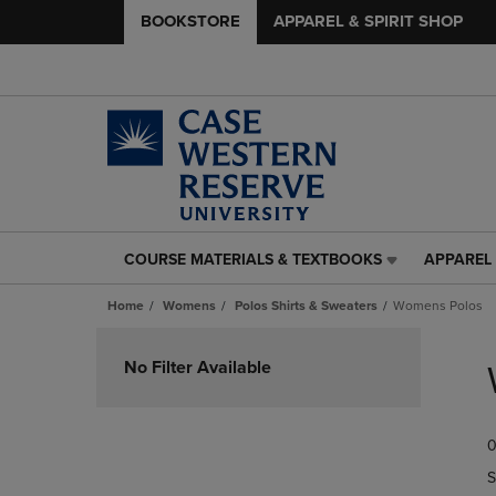
BOOKSTORE
APPAREL & SPIRIT SHOP
COURSE MATERIALS & TEXTBOOKS
APPAREL 
COURSE
APPAREL
MATERIALS
&
Home
Womens
Polos Shirts & Sweaters
Womens Polos
&
SPIRIT
TEXTBOOKS
SHOP
Skip
LINK.
LINK.
to
No Filter Available
PRESS
PRESS
products
ENTER
ENTER
TO
TO
0
NAVIGATE
NAVIGAT
TO
TO
S
PAGE,
PAGE,