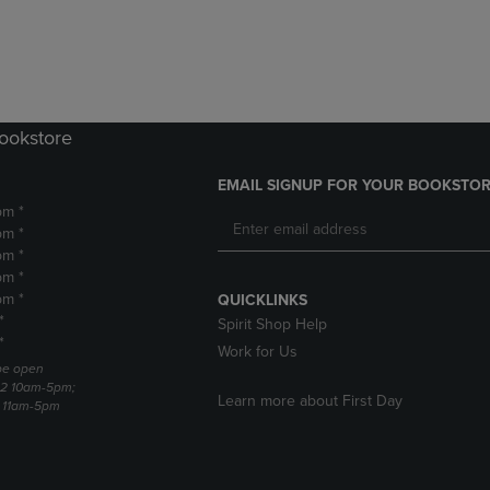
DOWN
ARROW
ARROW
KEY
KEY
TO
TO
OPEN
OPEN
SUBMENU.
SUBMENU.
Bookstore
.
EMAIL SIGNUP FOR YOUR BOOKSTOR
pm *
pm *
pm *
pm *
pm *
QUICKLINKS
*
Spirit Shop Help
*
Work for Us
 be open
22 10am-5pm;
Learn more about First Day
3 11am-5pm