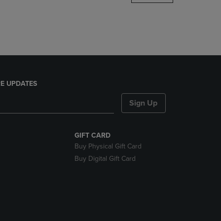
DOWN
ARROW
KEY
TO
OPEN
SUBMENU.
E UPDATES
Sign Up
GIFT CARD
Buy Physical Gift Card
Buy Digital Gift Card