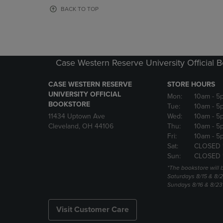
OR
OR
BACK TO TOP
DOWN
DOWN
ARROW
ARROW
KEY
KEY
TO
TO
OPEN
OPEN
Case Western Reserve University Official 
SUBMENU.
SUBMENU
CASE WESTERN RESERVE
STORE HOURS
UNIVERSITY OFFICIAL
Mon:
10am
- 5
BOOKSTORE
Tue:
10am
- 5
11434 Uptown Ave
Wed:
10am
- 5
Cleveland, OH 44106
Thu:
10am
- 5
Fri:
10am
- 5
Sat:
CLOSED 
Sun:
CLOSED 
*The bookstore will
Saturdays 8/15 & 8/
Sundays 8/16 & 8/2
Visit Customer Care