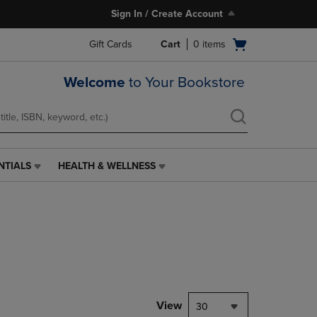
Sign In / Create Account
Open
Gift Cards
Cart
0
items
cart
menu
Welcome
to Your Bookstore
NTIALS
HEALTH & WELLNESS
HEALTH
&
WELLNESS
LINK.
PRESS
ENTER
TO
NAVIGATE
TO
PAGE,
View
30
OR