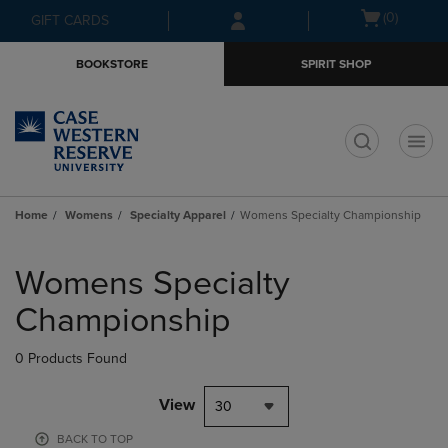
Skip
Skip
Open
(0)
GIFT CARDS
to
to
cart
main
main
menu
BOOKSTORE
SPIRIT SHOP
content
navigation
menu
t
Home
Womens
Specialty Apparel
Womens Specialty Championship
Skip
to
Womens Specialty
products
Championship
0 Products Found
View
30
BACK TO TOP