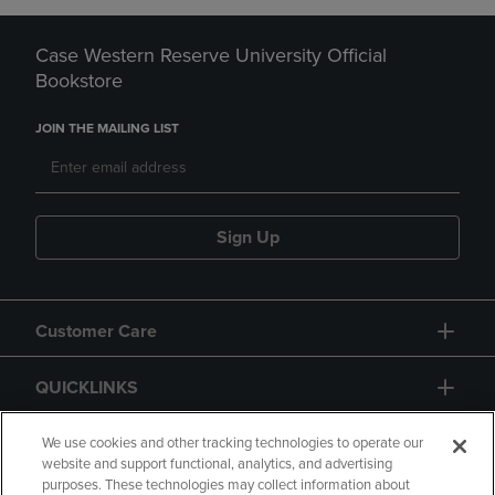
Case Western Reserve University Official
Bookstore
JOIN THE MAILING LIST
Sign Up
Customer Care
QUICKLINKS
GIFT CARD
We use cookies and other tracking technologies to operate our
website and support functional, analytics, and advertising
purposes. These technologies may collect information about