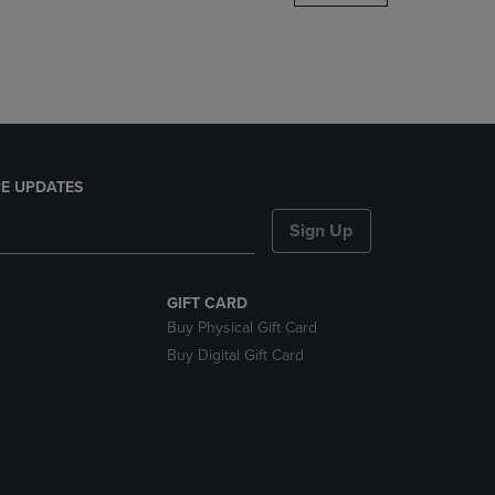
DOWN
ARROW
KEY
TO
OPEN
SUBMENU.
E UPDATES
Sign Up
GIFT CARD
Buy Physical Gift Card
Buy Digital Gift Card