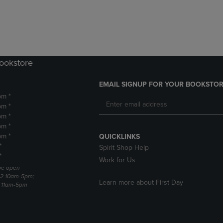
DOWN
ARROW
ARROW
KEY
KEY
TO
TO
OPEN
OPEN
SUBMENU.
SUBMENU.
Bookstore
.
EMAIL SIGNUP FOR YOUR BOOKSTOR
pm *
pm *
pm *
pm *
pm *
QUICKLINKS
*
Spirit Shop Help
*
Work for Us
 be open
22 10am-5pm;
Learn more about First Day
3 11am-5pm