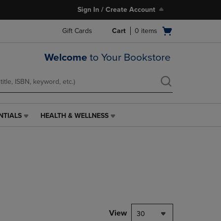
Sign In / Create Account
Open
Gift Cards
Cart
0
items
cart
menu
Welcome
to Your Bookstore
NTIALS
HEALTH & WELLNESS
HEALTH
&
WELLNESS
LINK.
PRESS
ENTER
TO
NAVIGATE
TO
PAGE,
View
30
OR