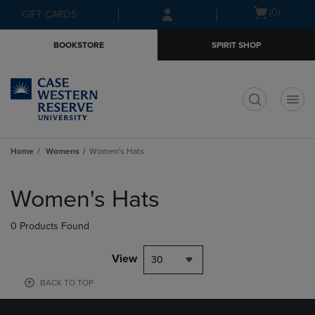
Skip
Skip
Open
(0)
GIFT CARDS
to
to
cart
main
main
menu
BOOKSTORE
SPIRIT SHOP
content
navigation
menu
t
Home
Womens
Women's Hats
Skip
to
Women's Hats
products
0 Products Found
View
30
BACK TO TOP