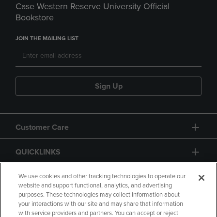
Case Western Reserve University Official
Bookstore
JOIN THE MAILING LIST
Sign Up
Customer Care
QUICKLINKS
GIFT CARD
We use cookies and other tracking technologies to operate our
website and support functional, analytics, and advertising
purposes. These technologies may collect information about
your interactions with our site and may share that information
with service providers and partners. You can accept or reject