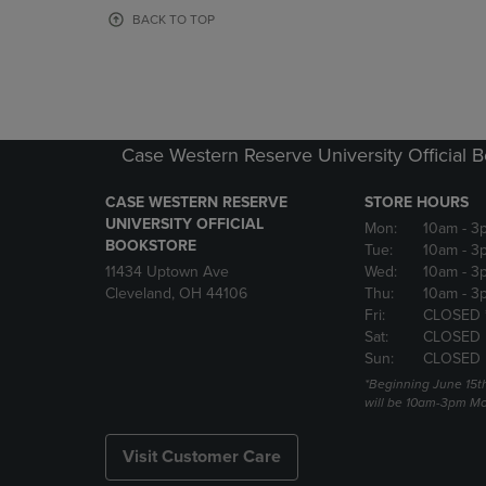
OR
OR
BACK TO TOP
DOWN
DOWN
ARROW
ARROW
KEY
KEY
TO
TO
OPEN
OPEN
SUBMENU.
SUBMENU
Case Western Reserve University Official 
CASE WESTERN RESERVE
STORE HOURS
UNIVERSITY OFFICIAL
Mon:
10am
- 3
BOOKSTORE
Tue:
10am
- 3
11434 Uptown Ave
Wed:
10am
- 3
Cleveland, OH 44106
Thu:
10am
- 3
Fri:
CLOSED 
Sat:
CLOSED
Sun:
CLOSED
*Beginning June 15t
will be 10am-3pm Mon
Visit Customer Care