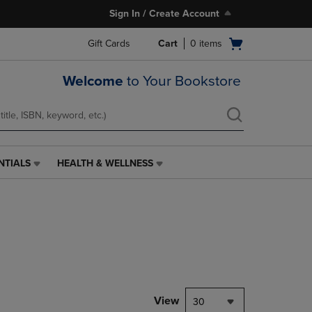
Sign In / Create Account
Open
Gift Cards
Cart
0
items
cart
menu
Welcome
to Your Bookstore
NTIALS
HEALTH & WELLNESS
HEALTH
&
WELLNESS
LINK.
PRESS
ENTER
TO
NAVIGATE
TO
PAGE,
View
30
OR