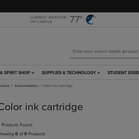
Skip
Skip
to
to
main
main
77°
CURRENT WEATHER
ON CAMPUS
content
navigation
menu
& SPIRIT SHOP
SUPPLIES & TECHNOLOGY
STUDENT ESSE
SUPPLIES
STUDENT
&
ESSENTIALS
ories
Consumables
Color ink cartridge
TECHNOLOGY
LINK.
LINK.
PRESS
PRESS
ENTER
Color ink cartridge
ENTER
TO
TO
NAVIGATE
NAVIGATE
TO
 Products Found
E
TO
PAGE,
PAGE,
OR
howing
0
of
0
Products
OR
DOWN