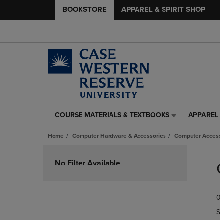
BOOKSTORE
APPAREL & SPIRIT SHOP
COURSE MATERIALS & TEXTBOOKS
APPAREL 
COURSE
APPAREL
MATERIALS
&
Home
Computer Hardware & Accessories
Computer Access
&
SPIRIT
TEXTBOOKS
SHOP
Skip
LINK.
LINK.
to
No Filter Available
PRESS
PRESS
products
ENTER
ENTER
TO
TO
0
NAVIGATE
NAVIGAT
TO
TO
S
PAGE,
PAGE,