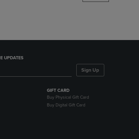
DOWN
ARROW
KEY
TO
OPEN
SUBMENU.
E UPDATES
Sign Up
GIFT CARD
Buy Physical Gift Card
Buy Digital Gift Card