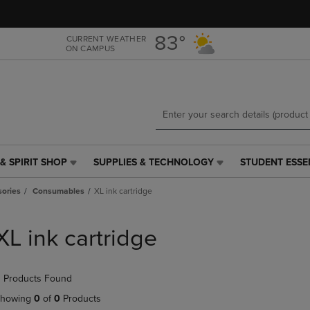
Skip
Skip
to
to
main
main
83°
CURRENT WEATHER
ON CAMPUS
content
navigation
menu
& SPIRIT SHOP
SUPPLIES & TECHNOLOGY
STUDENT ESSE
SUPPLIES
STUDENT
&
ESSENTIALS
ories
Consumables
XL ink cartridge
TECHNOLOGY
LINK.
LINK.
PRESS
PRESS
ENTER
XL ink cartridge
ENTER
TO
TO
NAVIGATE
NAVIGATE
TO
 Products Found
E
TO
PAGE,
PAGE,
OR
howing
0
of
0
Products
OR
DOWN