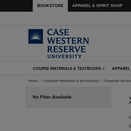
BOOKSTORE
APPAREL & SPIRIT SHOP
COURSE MATERIALS & TEXTBOOKS
APPAREL 
COURSE
APPAREL
MATERIALS
&
Home
Computer Hardware & Accessories
Computer Access
&
SPIRIT
TEXTBOOKS
SHOP
Skip
LINK.
LINK.
to
No Filter Available
PRESS
PRESS
products
ENTER
ENTER
TO
TO
0
NAVIGATE
NAVIGAT
TO
TO
S
PAGE,
PAGE,