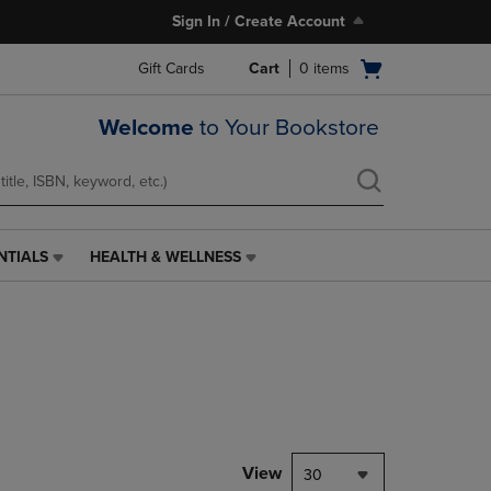
Sign In / Create Account
Open
Gift Cards
Cart
0
items
cart
menu
Welcome
to Your Bookstore
NTIALS
HEALTH & WELLNESS
HEALTH
&
WELLNESS
LINK.
PRESS
ENTER
TO
NAVIGATE
TO
PAGE,
View
30
OR