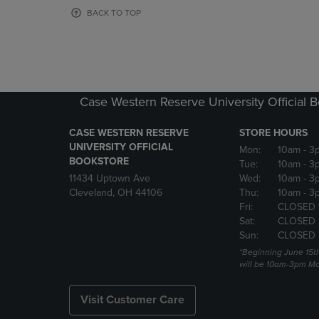
OR
OR
BACK TO TOP
DOWN
DOWN
ARROW
ARROW
KEY
KEY
TO
TO
OPEN
OPEN
SUBMENU.
SUBMENU
Case Western Reserve University Official 
CASE WESTERN RESERVE
STORE HOURS
UNIVERSITY OFFICIAL
Mon:
10am
- 3
BOOKSTORE
Tue:
10am
- 3
11434 Uptown Ave
Wed:
10am
- 3
Cleveland, OH 44106
Thu:
10am
- 3
Fri:
CLOSED 
Sat:
CLOSED
Sun:
CLOSED
*Beginning June 15t
will be 10am-3pm Mon
Visit Customer Care