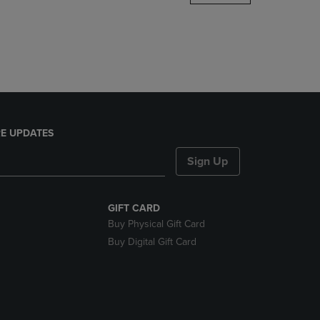
DOWN
ARROW
KEY
TO
OPEN
SUBMENU.
E UPDATES
Sign Up
GIFT CARD
Buy Physical Gift Card
Buy Digital Gift Card