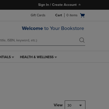
Sign In / Create Account
Open
Gift Cards
Cart
0
items
cart
menu
Welcome
to Your Bookstore
NTIALS
HEALTH & WELLNESS
HEALTH
&
WELLNESS
LINK.
PRESS
ENTER
TO
NAVIGATE
TO
PAGE,
View
30
OR