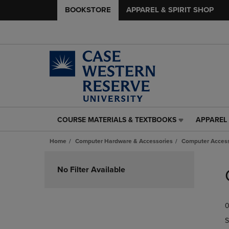
BOOKSTORE
APPAREL & SPIRIT SHOP
COURSE MATERIALS & TEXTBOOKS
APPAREL 
COURSE
APPAREL
MATERIALS
&
Home
Computer Hardware & Accessories
Computer Access
&
SPIRIT
TEXTBOOKS
SHOP
Skip
LINK.
LINK.
to
No Filter Available
PRESS
PRESS
products
ENTER
ENTER
TO
TO
0
NAVIGATE
NAVIGAT
TO
TO
S
PAGE,
PAGE,