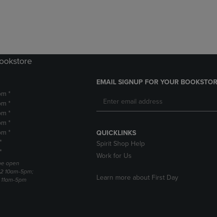
DOWN
ARROW
ARROW
KEY
KEY
TO
TO
OPEN
OPEN
SUBMENU.
SUBMENU.
Bookstore
.
EMAIL SIGNUP FOR YOUR BOOKSTOR
pm *
pm *
pm *
pm *
pm *
QUICKLINKS
*
Spirit Shop Help
*
Work for Us
 be open
22 10am-5pm;
Learn more about First Day
3 11am-5pm