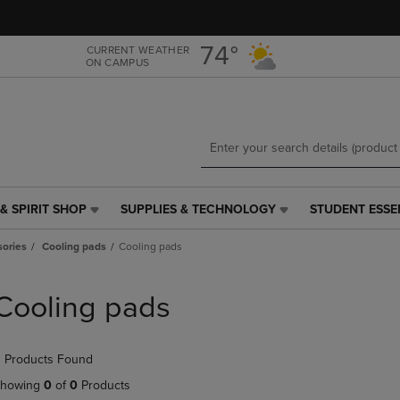
Skip
Skip
to
to
main
main
74°
CURRENT WEATHER
ON CAMPUS
content
navigation
menu
& SPIRIT SHOP
SUPPLIES & TECHNOLOGY
STUDENT ESSE
SUPPLIES
STUDENT
&
ESSENTIALS
ories
Cooling pads
Cooling pads
TECHNOLOGY
LINK.
LINK.
PRESS
PRESS
ENTER
Cooling pads
ENTER
TO
TO
NAVIGATE
NAVIGATE
TO
 Products Found
E
TO
PAGE,
PAGE,
OR
howing
0
of
0
Products
OR
DOWN