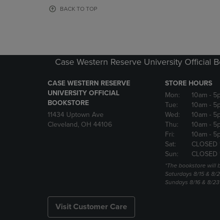
OR
OR
BACK TO TOP
DOWN
DOWN
ARROW
ARROW
KEY
KEY
TO
TO
OPEN
OPEN
Case Western Reserve University Official 
SUBMENU.
SUBMENU
CASE WESTERN RESERVE
STORE HOURS
UNIVERSITY OFFICIAL
Mon:
10am
- 5
BOOKSTORE
Tue:
10am
- 5
11434 Uptown Ave
Wed:
10am
- 5
Cleveland, OH 44106
Thu:
10am
- 5
Fri:
10am
- 5
Sat:
CLOSED 
Sun:
CLOSED 
*The bookstore will
Saturdays 8/15 & 8/
Sundays 8/16 & 8/2
Visit Customer Care