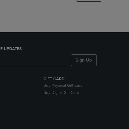
DOWN
ARROW
KEY
TO
OPEN
SUBMENU.
E UPDATES
Sign Up
GIFT CARD
Buy Physical Gift Card
Buy Digital Gift Card