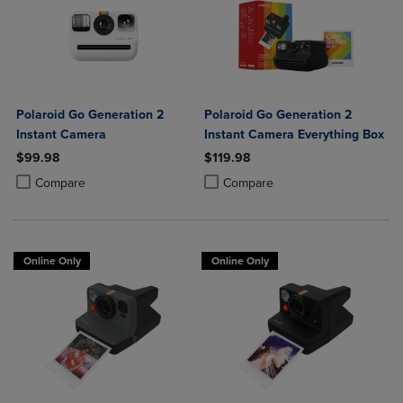
Polaroid Go Generation 2
Polaroid Go Generation 2
Instant Camera
Instant Camera Everything Box
$99.98
$119.98
Product added, Select 2 to 4 Products to Compare, Items added for c
Product removed, Select 2 to 4 Products to Compare, Items added for
Product added, Select 2 to 4 Produ
Product removed, Select 2 to 4 Pro
Compare
Compare
Online Only
Online Only