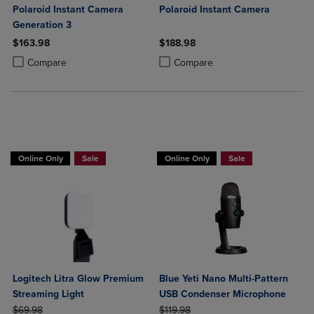
Polaroid Instant Camera
Polaroid Instant Camera
Generation 3
$163.98
$188.98
Product added, Select 2 to 4 Products to Compare, Items added for c
Product removed, Select 2 to 4 Products to Compare, Items added for
Product added, Select 2 to 4 Produ
Product removed, Select 2 to 4 Pro
Compare
Compare
Buy 1 Get 15%, Buy 2 or more get 25% o
Online Only
Sale
Online Only
Sale
Logitech Litra Glow Premium
Blue Yeti Nano Multi-Pattern
Streaming Light
USB Condenser Microphone
ORIGINAL PRICE
ORIGINAL PRICE
$69.98
$119.98