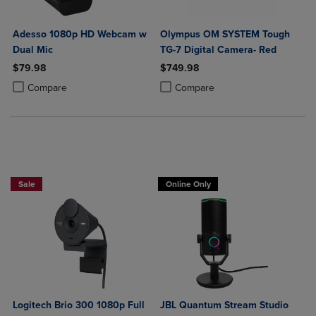
Adesso 1080p HD Webcam w
Olympus OM SYSTEM Tough
Dual Mic
TG-7 Digital Camera- Red
$79.98
$749.98
Product added, Select 2 to 4 Products to Compare, Items added for c
Product removed, Select 2 to 4 Products to Compare, Items added for
Product added, Select 2 to 4 Produ
Product removed, Select 2 to 4 Pro
Compare
Compare
Buy 1 Get 15%, Buy 2 or more get 25% off Select Logitech
Sale
Online Only
Logitech Brio 300 1080p Full
JBL Quantum Stream Studio