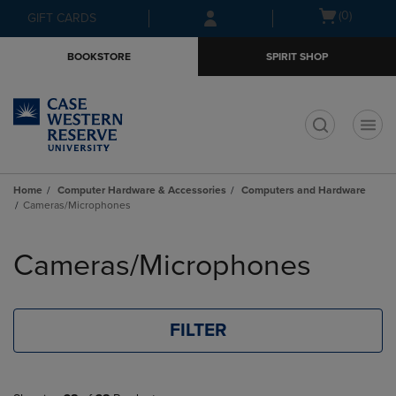
Skip
Skip
Open
(0)
GIFT CARDS
to
to
cart
main
main
menu
BOOKSTORE
SPIRIT SHOP
content
navigation
menu
t
Home
Computer Hardware & Accessories
Computers and Hardware
Cameras/Microphones
Skip
to
Cameras/Microphones
products
FILTER