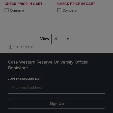
DISCOUNTED
DISCOUNTED
CHECK PRICE IN CART
CHECK PRICE IN CART
PRICE
PRICE
Product added, Select 2 to 4 Products to Compare, Items added for c
Product removed, Select 2 to 4 Products to Compare, Items added for
Product added, Select 2 to 4 Produ
Product removed, Select 2 to 4 Pro
Compare
Compare
View
30
BACK TO TOP
Case Western Reserve University Official
Bookstore
JOIN THE MAILING LIST
Sign Up