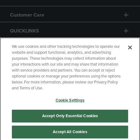
Customer Care
QUICKLINKS
GIFT CARD
We use cookies and other tracking technologies to operate our
website and support functional, analytics, and advertising
purposes. These technologies may collect information about
your interactions with our site and may share that information
with service providers and partners. You can accept or reject
optional cookies or manage your preferences using the options
below. For more information, please review our Privacy Policy
Copyright
Privacy Policy
Accessibility
and Terms of Use.
Terms of Use
CA Privacy Policy
Cookie Settings
Returns and Refunds
Your Privacy Choices
Manage My Data
Accept Only Essential Cookies
Accept All Cookies