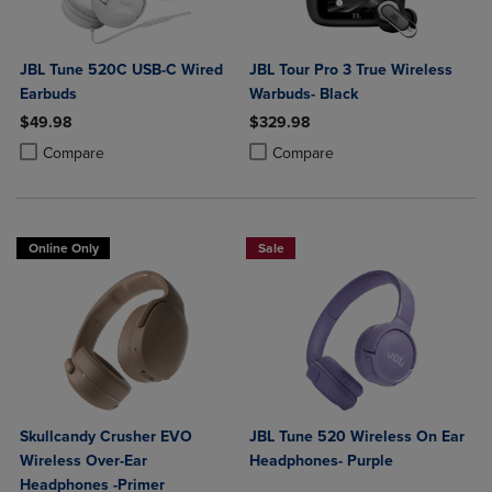
JBL Tune 520C USB-C Wired
JBL Tour Pro 3 True Wireless
Earbuds
Warbuds- Black
$49.98
$329.98
Product added, Select 2 to 4 Products to Compare, Items added for c
Product removed, Select 2 to 4 Products to Compare, Items added for
Product added, Select 2 to 4 Produ
Product removed, Select 2 to 4 Pro
Compare
Compare
Online Only
Sale
Skullcandy Crusher EVO
JBL Tune 520 Wireless On Ear
Wireless Over-Ear
Headphones- Purple
Headphones -Primer