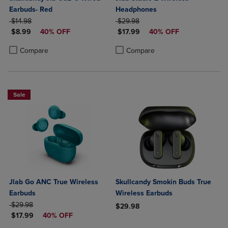
Earbuds- Red
Headphones
ORIGINAL PRICE
ORIGINAL PRICE
$14.98
$29.98
DISCOUNTED PRICE
DISCOUNTED PRICE
$8.99
40% OFF
$17.99
40% OFF
Product added, Select 2 to 4 Products to Compare, Items added for c
Product removed, Select 2 to 4 Products to Compare, Items added for
Product added, Select 2 to 4 Produ
Product removed, Select 2 to 4 Pro
Compare
Compare
Sale
Jlab Go ANC True Wireless
Skullcandy Smokin Buds True
Earbuds
Wireless Earbuds
ORIGINAL PRICE
$29.98
$29.98
DISCOUNTED PRICE
$17.99
40% OFF
Product added, Select 2 to 4 Produ
Product removed, Select 2 to 4 Pro