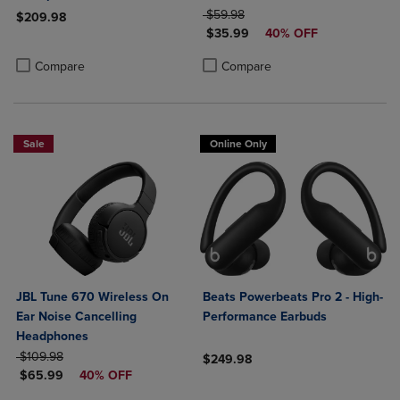
ORIGINAL PRICE
$59.98
$209.98
DISCOUNTED PRICE
$35.99
40% OFF
Product added, Select 2 to 4 Products to Compare, Items added for c
Product removed, Select 2 to 4 Products to Compare, Items added for
Product added, Select 2 to 4 Produ
Product removed, Select 2 to 4 Pro
Compare
Compare
Sale
Online Only
JBL Tune 670 Wireless On
Beats Powerbeats Pro 2 - High-
Ear Noise Cancelling
Performance Earbuds
Headphones
ORIGINAL PRICE
$109.98
$249.98
DISCOUNTED PRICE
$65.99
40% OFF
Product added, Select 2 to 4 Produ
Product removed, Select 2 to 4 Pro