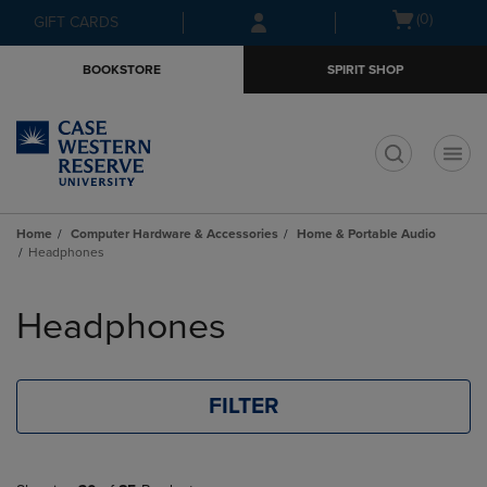
Skip
Skip
Open
(0)
GIFT CARDS
to
to
cart
main
main
menu
BOOKSTORE
SPIRIT SHOP
content
navigation
menu
t
Home
Computer Hardware & Accessories
Home & Portable Audio
Headphones
Skip
to
Headphones
products
FILTER