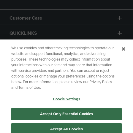
Customer Care
QUICKLINKS
GIFT CARD
We use cookies and other tracking technologies to operate our
website and support functional, analytics, and advertising
purposes. These technologies may collect information about
your interactions with our site and may share that information
with service providers and partners. You can accept or reject
optional cookies or manage your preferences using the options
below. For more information, please review our Privacy Policy
Copyright
Privacy Policy
Accessibility
and Terms of Use.
Terms of Use
CA Privacy Policy
Cookie Settings
Returns and Refunds
Your Privacy Choices
Manage My Data
Accept Only Essential Cookies
Accept All Cookies