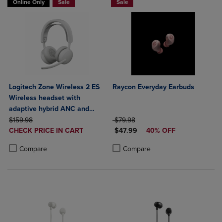
Online Only
Sale
Sale
Logitech Zone Wireless 2 ES
Raycon Everyday Earbuds
Wireless headset with
adaptive hybrid ANC and
ORIGINAL PRICE
noise-canceling mics
ORIGINAL PRICE
$159.98
$79.98
DISCOUNTED
DISCOUNTED PRICE
CHECK PRICE IN CART
$47.99
40% OFF
PRICE
Product added, Select 2 to 4 Products to Compare, Items added for c
Product removed, Select 2 to 4 Products to Compare, Items added for
Product added, Select 2 to 4 Produ
Product removed, Select 2 to 4 Pro
Compare
Compare