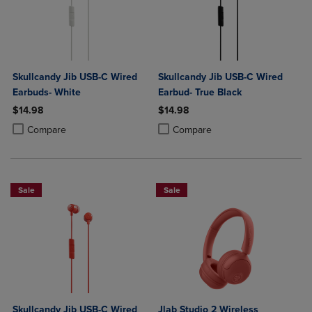
Skullcandy Jib USB-C Wired
Skullcandy Jib USB-C Wired
Earbuds- White
Earbud- True Black
$14.98
$14.98
Product added, Select 2 to 4 Products to Compare, Items added for c
Product removed, Select 2 to 4 Products to Compare, Items added for
Product added, Select 2 to 4 Produ
Product removed, Select 2 to 4 Pro
Compare
Compare
Sale
Sale
Skullcandy Jib USB-C Wired
Jlab Studio 2 Wireless