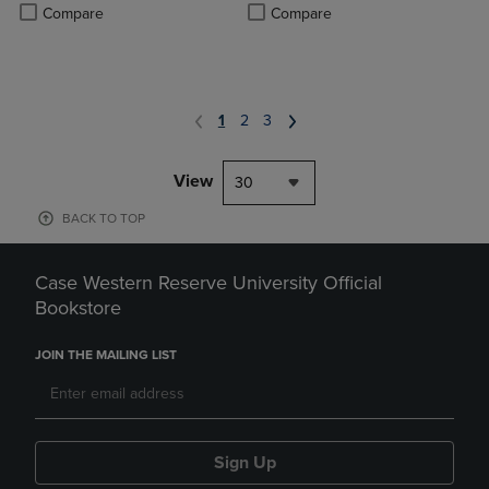
Product added, Select 2 to 4 Products to Compare, Items added for c
Product removed, Select 2 to 4 Products to Compare, Items added for
Compare
Compare
1
2
3
View
30
BACK TO TOP
Case Western Reserve University Official
Bookstore
JOIN THE MAILING LIST
Sign Up