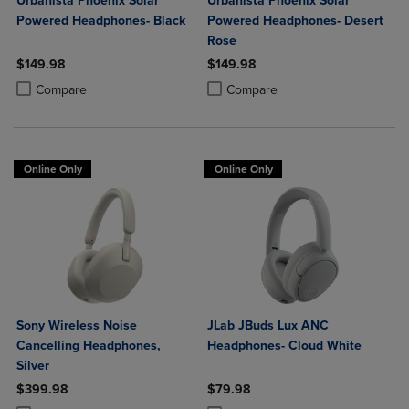
Urbanista Phoenix Solar
Urbanista Phoenix Solar
Powered Headphones- Black
Powered Headphones- Desert
Rose
$149.98
$149.98
Product added, Select 2 to 4 Products to Compare, Items added for c
Product removed, Select 2 to 4 Products to Compare, Items added for
Product added, Select 2 to 4 Produ
Product removed, Select 2 to 4 Pro
Compare
Compare
Online Only
Online Only
Sony Wireless Noise
JLab JBuds Lux ANC
Cancelling Headphones,
Headphones- Cloud White
Silver
$399.98
$79.98