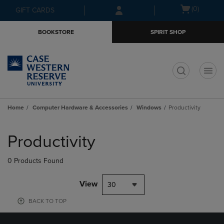
Skip
Skip
Open
(0)
GIFT CARDS
to
to
cart
main
main
menu
BOOKSTORE
SPIRIT SHOP
content
navigation
menu
t
Home
Computer Hardware & Accessories
Windows
Productivity
Skip
to
Productivity
products
0 Products Found
View
30
BACK TO TOP