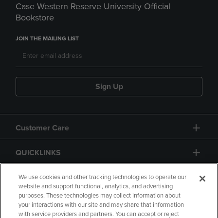
Case Western Reserve University Official
Bookstore
JOIN THE MAILING LIST
Sign Up
Customer Care
QUICKLINKS
GIFT CARD
We use cookies and other tracking technologies to operate our
website and support functional, analytics, and advertising
purposes. These technologies may collect information about
your interactions with our site and may share that information
with service providers and partners. You can accept or reject