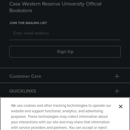
Case Western Reserve University Official
Bookstore
JOIN THE MAILING LIST
Sign Up
Customer Care
QUICKLINKS
GIFT CARD
We use cookies and other tracking technologies to operate our
website and support functional, analytics, and advertising
purposes. These technologies may collect information about
your interactions with our site and may share that information
with service providers and partners. You can accept or reject