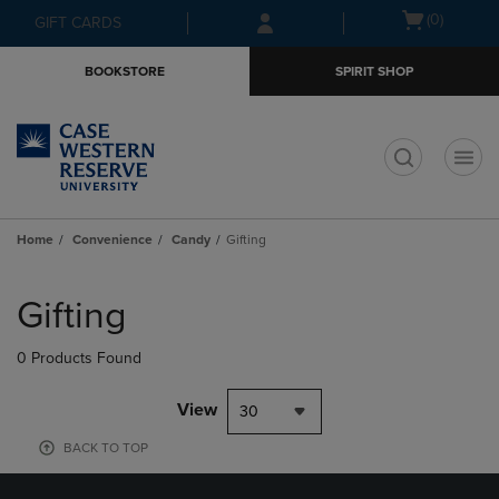
Skip
Skip
Open
(0)
GIFT CARDS
to
to
cart
main
main
menu
BOOKSTORE
SPIRIT SHOP
content
navigation
menu
t
Home
Convenience
Candy
Gifting
Skip
to
Gifting
products
0 Products Found
View
30
BACK TO TOP