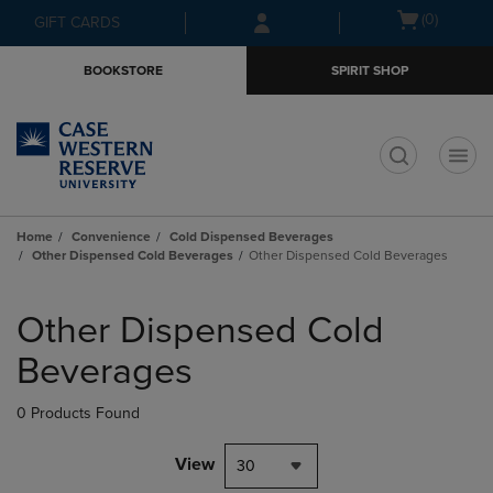
Skip
Skip
Open
(0)
GIFT CARDS
to
to
cart
main
main
menu
BOOKSTORE
SPIRIT SHOP
content
navigation
menu
t
Home
Convenience
Cold Dispensed Beverages
Other Dispensed Cold Beverages
Other Dispensed Cold Beverages
Skip
to
Other Dispensed Cold
products
Beverages
0 Products Found
View
30