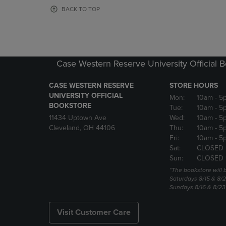
OR
OR
BACK TO TOP
DOWN
DOWN
ARROW
ARROW
KEY
KEY
TO
TO
OPEN
OPEN
Case Western Reserve University Official 
SUBMENU.
SUBMENU
CASE WESTERN RESERVE
STORE HOURS
UNIVERSITY OFFICIAL
Mon:
10am
- 5
BOOKSTORE
Tue:
10am
- 5
11434 Uptown Ave
Wed:
10am
- 5
Cleveland, OH 44106
Thu:
10am
- 5
Fri:
10am
- 5
Sat:
CLOSED 
Sun:
CLOSED 
*The bookstore will
Saturdays 8/15 & 8/
Sundays 8/16 & 8/2
Visit Customer Care