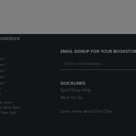
DOWN
ARROW
ARROW
KEY
KEY
TO
TO
OPEN
OPEN
SUBMENU.
SUBMENU.
Bookstore
.
EMAIL SIGNUP FOR YOUR BOOKSTOR
pm *
pm *
pm *
pm *
pm *
QUICKLINKS
*
Spirit Shop Help
*
Work for Us
 be open
22 10am-5pm;
Learn more about First Day
3 11am-5pm