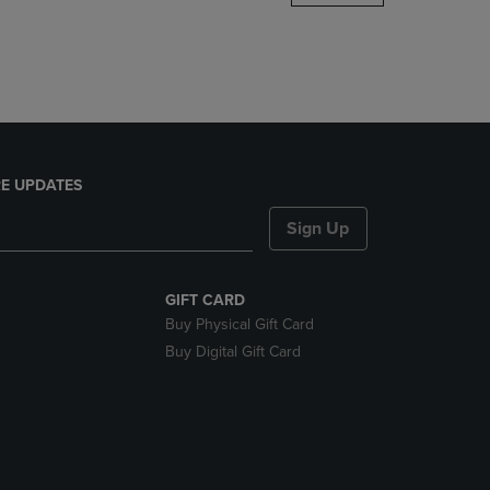
DOWN
ARROW
KEY
TO
OPEN
SUBMENU.
E UPDATES
Sign Up
GIFT CARD
Buy Physical Gift Card
Buy Digital Gift Card