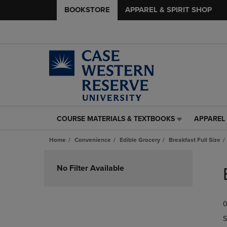
BOOKSTORE
APPAREL & SPIRIT SHOP
COURSE MATERIALS & TEXTBOOKS
APPAREL 
COURSE
APPAREL
MATERIALS
&
Home
Convenience
Edible Grocery
Breakfast Full Size
&
SPIRIT
TEXTBOOKS
SHOP
Skip
LINK.
LINK.
to
No Filter Available
PRESS
PRESS
products
ENTER
ENTER
TO
TO
0
NAVIGATE
NAVIGAT
TO
TO
S
PAGE,
PAGE,