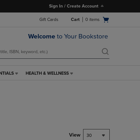
Sign In / Create Account
Open
Gift Cards
Cart
0
items
cart
menu
Welcome
to Your Bookstore
NTIALS
HEALTH & WELLNESS
HEALTH
&
WELLNESS
LINK.
PRESS
ENTER
TO
NAVIGATE
TO
PAGE,
View
30
OR