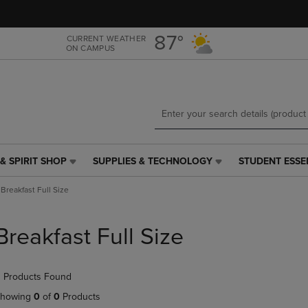
Skip
Skip
to
to
main
main
87°
CURRENT WEATHER
ON CAMPUS
content
navigation
menu
& SPIRIT SHOP
SUPPLIES & TECHNOLOGY
STUDENT ESSE
SUPPLIES
STUDENT
&
ESSENTIALS
Breakfast Full Size
TECHNOLOGY
LINK.
LINK.
PRESS
PRESS
ENTER
Breakfast Full Size
ENTER
TO
TO
NAVIGATE
NAVIGATE
TO
 Products Found
E
TO
PAGE,
PAGE,
OR
howing
0
of
0
Products
OR
DOWN