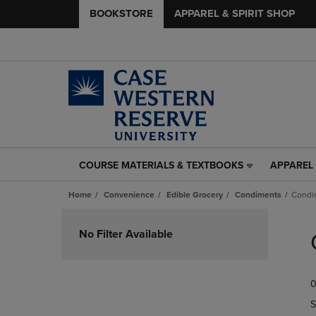
BOOKSTORE
APPAREL & SPIRIT SHOP
COURSE MATERIALS & TEXTBOOKS
APPAREL 
COURSE
APPAREL
MATERIALS
&
Home
Convenience
Edible Grocery
Condiments
Condi
&
SPIRIT
TEXTBOOKS
SHOP
Skip
LINK.
LINK.
to
No Filter Available
PRESS
PRESS
products
ENTER
ENTER
TO
TO
0
NAVIGATE
NAVIGAT
TO
TO
S
PAGE,
PAGE,