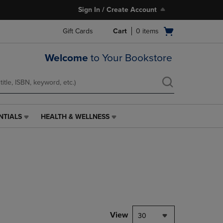
Sign In / Create Account
Open
Gift Cards
Cart
0
items
cart
menu
Welcome
to Your Bookstore
NTIALS
HEALTH & WELLNESS
HEALTH
&
WELLNESS
LINK.
PRESS
ENTER
TO
NAVIGATE
TO
PAGE,
View
30
OR