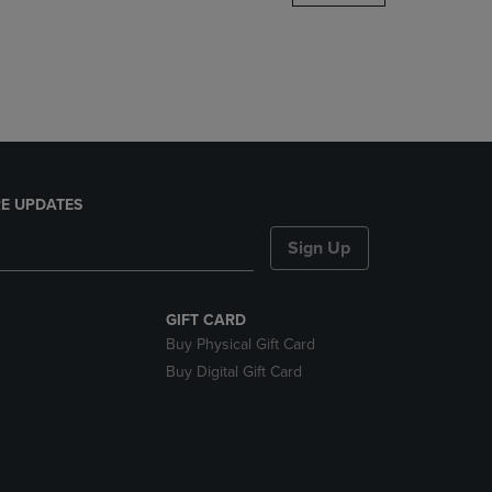
DOWN
ARROW
KEY
TO
OPEN
SUBMENU.
E UPDATES
Sign Up
GIFT CARD
Buy Physical Gift Card
Buy Digital Gift Card