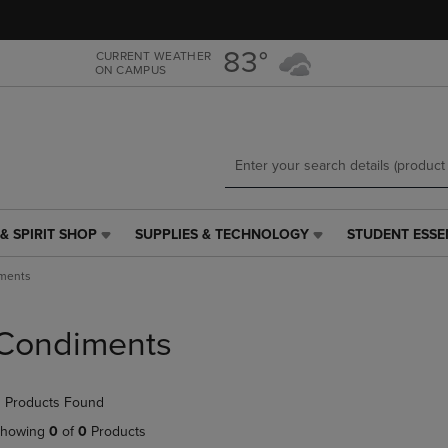
Skip
Skip
to
to
main
main
83°
CURRENT WEATHER
ON CAMPUS
content
navigation
menu
& SPIRIT SHOP
SUPPLIES & TECHNOLOGY
STUDENT ESSE
SUPPLIES
STUDENT
&
ESSENTIALS
ments
TECHNOLOGY
LINK.
LINK.
PRESS
PRESS
ENTER
Condiments
ENTER
TO
TO
NAVIGATE
NAVIGATE
TO
 Products Found
E
TO
PAGE,
PAGE,
OR
howing
0
of
0
Products
OR
DOWN