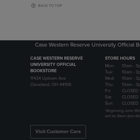
OR
OR
BACK TO TOP
DOWN
DOWN
ARROW
ARROW
KEY
KEY
TO
TO
OPEN
OPEN
SUBMENU.
SUBMENU
Case Western Reserve University Official 
CASE WESTERN RESERVE
STORE HOURS
UNIVERSITY OFFICIAL
Mon:
10am
- 3
BOOKSTORE
Tue:
10am
- 3
11434 Uptown Ave
Wed:
10am
- 3
Cleveland, OH 44106
Thu:
10am
- 3
Fri:
CLOSED 
Sat:
CLOSED
Sun:
CLOSED
*Beginning June 15t
will be 10am-3pm Mon
Visit Customer Care