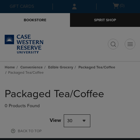
Skip
Skip
Open
(0)
GIFT CARDS
to
to
cart
main
main
menu
BOOKSTORE
SPIRIT SHOP
content
navigation
menu
t
Home
Convenience
Edible Grocery
Packaged Tea/Coffee
Packaged Tea/Coffee
Skip
to
Packaged Tea/Coffee
products
0 Products Found
View
30
BACK TO TOP