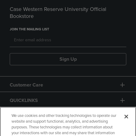
Case Western Reserve University Official
Bookstore
JOIN THE MAILING LIST
Sign Up
Customer Care
QUICKLINKS
GIFT CARD
We use cookies and other tracking technologies to operate our
website and support functional, analytics, and advertising
purposes. These technologies may collect information about
your interactions with our site and may share that information