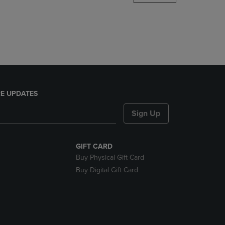
DOWN
ARROW
KEY
TO
OPEN
SUBMENU.
E UPDATES
Sign Up
GIFT CARD
Buy Physical Gift Card
Buy Digital Gift Card