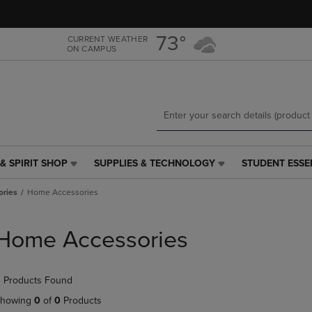
Skip
Skip
to
to
main
main
73°
CURRENT WEATHER
ON CAMPUS
content
navigation
menu
& SPIRIT SHOP
SUPPLIES & TECHNOLOGY
STUDENT ESSE
SUPPLIES
STUDENT
&
ESSENTIALS
ries
Home Accessories
TECHNOLOGY
LINK.
LINK.
PRESS
PRESS
ENTER
Home Accessories
ENTER
TO
TO
NAVIGATE
NAVIGATE
TO
 Products Found
E
TO
PAGE,
PAGE,
OR
howing
0
of
0
Products
OR
DOWN