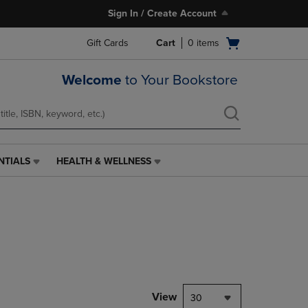
Sign In / Create Account
Open
Gift Cards
Cart
0
items
cart
menu
Welcome
to Your Bookstore
NTIALS
HEALTH & WELLNESS
HEALTH
&
WELLNESS
LINK.
PRESS
ENTER
TO
NAVIGATE
TO
PAGE,
View
30
OR