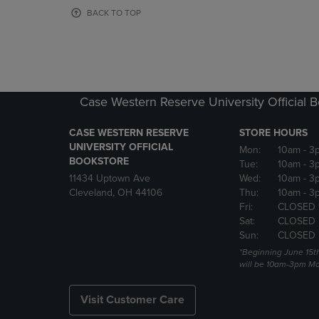
OR
OR
BACK TO TOP
DOWN
DOWN
ARROW
ARROW
KEY
KEY
TO
TO
OPEN
OPEN
SUBMENU.
SUBMENU
Case Western Reserve University Official 
CASE WESTERN RESERVE
STORE HOURS
UNIVERSITY OFFICIAL
Mon:
10am
- 3
BOOKSTORE
Tue:
10am
- 3
11434 Uptown Ave
Wed:
10am
- 3
Cleveland, OH 44106
Thu:
10am
- 3
Fri:
CLOSED 
Sat:
CLOSED
Sun:
CLOSED
*Beginning June 15t
will be 10am-3pm Mon
Visit Customer Care