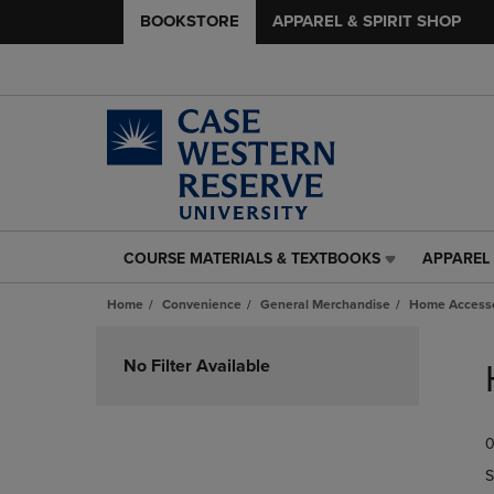
BOOKSTORE
APPAREL & SPIRIT SHOP
COURSE MATERIALS & TEXTBOOKS
APPAREL 
COURSE
APPAREL
MATERIALS
&
Home
Convenience
General Merchandise
Home Accesso
&
SPIRIT
TEXTBOOKS
SHOP
Skip
LINK.
LINK.
to
No Filter Available
PRESS
PRESS
products
ENTER
ENTER
TO
TO
0
NAVIGATE
NAVIGAT
TO
TO
S
PAGE,
PAGE,