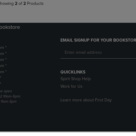
howing
2
of
2
Products
Bookstore
EMAIL SIGNUP FOR YOUR BOOKSTOR
pm *
pm *
pm *
pm *
pm *
QUICKLINKS
*
Spirit Shop Help
*
Work for Us
 be open
22 10am-5pm;
Learn more about First Day
3 11am-5pm