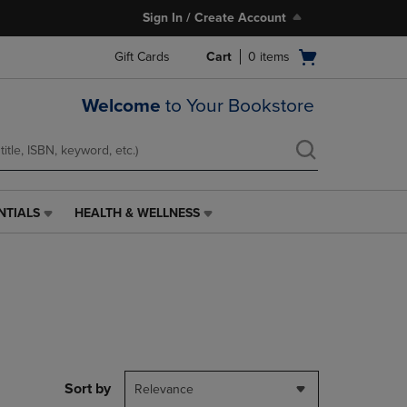
Sign In / Create Account
Open
Gift Cards
Cart
0
items
cart
menu
Welcome
to Your Bookstore
NTIALS
HEALTH & WELLNESS
HEALTH
&
WELLNESS
LINK.
PRESS
ENTER
TO
NAVIGATE
TO
PAGE,
Sort by
Relevance
OR