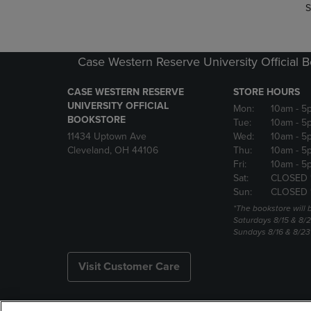
S
Case Western Reserve University Official 
CASE WESTERN RESERVE
STORE HOURS
UNIVERSITY OFFICIAL
Mon:
10am
- 5
BOOKSTORE
Tue:
10am
- 5
11434 Uptown Ave
Wed:
10am
- 5
Cleveland, OH 44106
Thu:
10am
- 5
Fri:
10am
- 5
Sat:
CLOSED 
Sun:
CLOSED 
*The bookstore will
Saturdays 8/15 & 8/
Sundays 8/16 & 8/2
Visit Customer Care