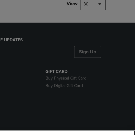
View
30
E UPDATES
Sign Up
GIFT CARD
Buy Physical Gift Card
Buy Digital Gift Card