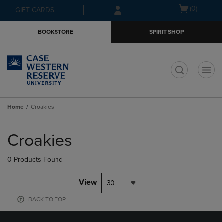
Skip
Skip
Open
(0)
GIFT CARDS
to
to
cart
main
main
menu
BOOKSTORE
SPIRIT SHOP
content
navigation
menu
t
Home
Croakies
Skip
to
Croakies
products
0 Products Found
View
30
BACK TO TOP