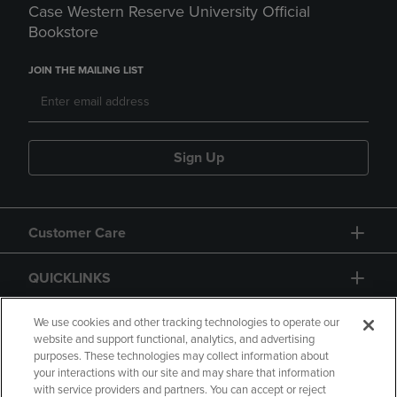
Case Western Reserve University Official
Bookstore
JOIN THE MAILING LIST
Sign Up
Customer Care
QUICKLINKS
GIFT CARD
We use cookies and other tracking technologies to operate our
website and support functional, analytics, and advertising
purposes. These technologies may collect information about
your interactions with our site and may share that information
with service providers and partners. You can accept or reject