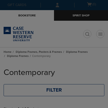
Skip
Skip
Open
(0)
GIFT CARDS
to
to
cart
main
main
menu
BOOKSTORE
SPIRIT SHOP
content
navigation
menu
t
Home
Diploma Frames, Posters & Frames
Diploma Frames
Diploma Frames
Contemporary
Skip
to
Contemporary
products
FILTER