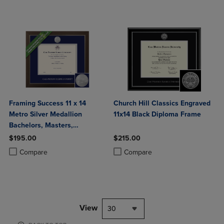
Framing Success 11 x 14
Church Hill Classics Engraved
Metro Silver Medallion
11x14 Black Diploma Frame
Bachelors, Masters,
Doctorate Diploma Frame
$195.00
$215.00
Product added, Select 2 to 4 Products to Compare, Items added for c
Product removed, Select 2 to 4 Products to Compare, Items added for
Product added, Select 2 to 4 Produ
Product removed, Select 2 to 4 Pro
Compare
Compare
View
30