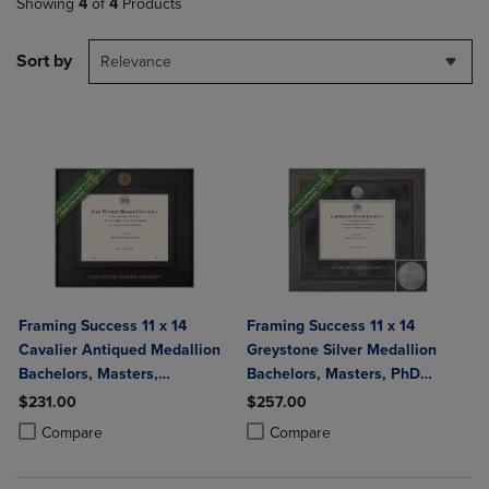
Showing
4
of
4
Products
Sort by
Relevance
Framing Success 11 x 14
Framing Success 11 x 14
Cavalier Antiqued Medallion
Greystone Silver Medallion
Bachelors, Masters,
Bachelors, Masters, PhD
Doctorate Diploma Frame
Diploma Frame
$231.00
$257.00
Product added, Select 2 to 4 Products to Compare, Items added for c
Product removed, Select 2 to 4 Products to Compare, Items added for
Product added, Select 2 to 4 Produ
Product removed, Select 2 to 4 Pro
Compare
Compare