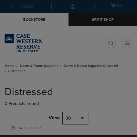
Skip
Skip
Open
(0)
GIFT CARDS
to
to
cart
main
main
menu
BOOKSTORE
SPIRIT SHOP
content
navigation
menu
t
Home
Dorm & Room Supplies
Dorm & Room Supplies Catch All
Distressed
Skip
to
Distressed
products
0 Products Found
View
30
BACK TO TOP