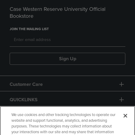
Case Western Reserve University Official
Bookstore
JOIN THE MAILING LIST
Sign Up
Customer Care
QUICKLINKS
GIFT CARD
We use cookies and other tracking technologies to operate our
website and support functional, analytics, and advertising
purposes. These technologies may collect information about
your interactions with our site and may share that information