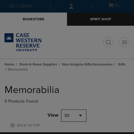
Skip
Skip
Open
(0)
GIFT CARDS
to
to
cart
main
main
menu
BOOKSTORE
SPIRIT SHOP
content
navigation
menu
t
Home
Dorm & Room Supplies
Non-Insignia Gifts/Accessories
Gifts
Memorabilia
Skip
to
Memorabilia
products
0 Products Found
View
30
BACK TO TOP