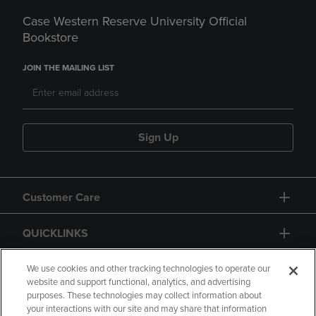
Case Western Reserve University Official
Bookstore
JOIN THE MAILING LIST
Sign Up
Customer Care
QUICKLINKS
GIFT CARD
We use cookies and other tracking technologies to operate our
website and support functional, analytics, and advertising
purposes. These technologies may collect information about
your interactions with our site and may share that information