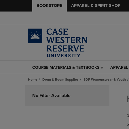
BOOKSTORE
APPAREL & SPIRIT SHOP
COURSE MATERIALS & TEXTBOOKS
APPAREL 
COURSE
APPAREL
MATERIALS
&
Home
Dorm & Room Supplies
SDF Womenswear & Youth
&
SPIRIT
TEXTBOOKS
SHOP
Skip
LINK.
LINK.
to
No Filter Available
PRESS
PRESS
products
ENTER
ENTER
TO
TO
0
NAVIGATE
NAVIGAT
TO
TO
S
PAGE,
PAGE,