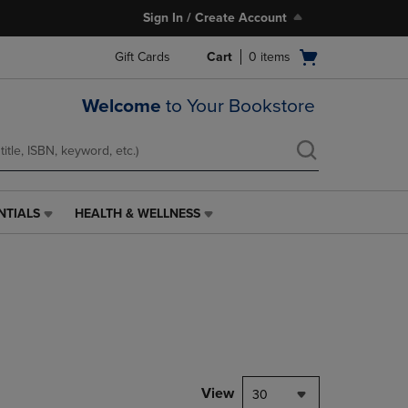
Sign In / Create Account
Open
Gift Cards
Cart
0
items
cart
menu
Welcome
to Your Bookstore
NTIALS
HEALTH & WELLNESS
HEALTH
&
WELLNESS
LINK.
PRESS
ENTER
TO
NAVIGATE
TO
PAGE,
View
30
OR