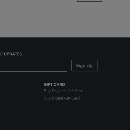
DOWN
ARROW
KEY
TO
OPEN
SUBMENU.
E UPDATES
Sign Up
GIFT CARD
Buy Physical Gift Card
Buy Digital Gift Card