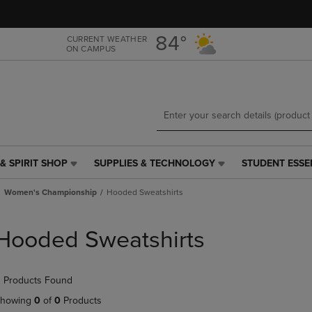
Skip
Skip
to
to
main
main
84°
CURRENT WEATHER
ON CAMPUS
content
navigation
menu
& SPIRIT SHOP
SUPPLIES & TECHNOLOGY
STUDENT ESSE
SUPPLIES
STUDENT
&
ESSENTIALS
Women's Championship
Hooded Sweatshirts
TECHNOLOGY
LINK.
LINK.
PRESS
PRESS
ENTER
Hooded Sweatshirts
ENTER
TO
TO
NAVIGATE
NAVIGATE
TO
 Products Found
E
TO
PAGE,
PAGE,
OR
howing
0
of
0
Products
OR
DOWN