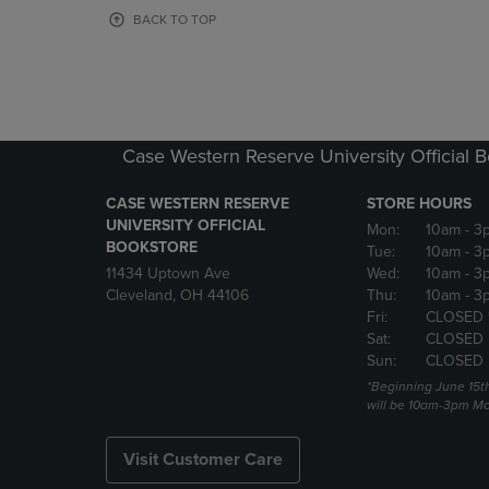
OR
OR
BACK TO TOP
DOWN
DOWN
ARROW
ARROW
KEY
KEY
TO
TO
OPEN
OPEN
SUBMENU.
SUBMENU
Case Western Reserve University Official 
CASE WESTERN RESERVE
STORE HOURS
UNIVERSITY OFFICIAL
Mon:
10am
- 3
BOOKSTORE
Tue:
10am
- 3
11434 Uptown Ave
Wed:
10am
- 3
Cleveland, OH 44106
Thu:
10am
- 3
Fri:
CLOSED 
Sat:
CLOSED
Sun:
CLOSED
*Beginning June 15t
will be 10am-3pm Mon
Visit Customer Care