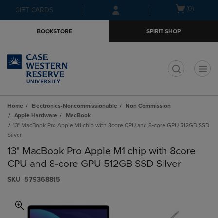
Skip
Skip
Open
(0)
GIFT CARDS
to
to
cart
main
main
menu
BOOKSTORE
SPIRIT SHOP
content
navigation
menu
t
Home
Electronics-Noncommissionable
Non Commission
Apple Hardware
MacBook
13" MacBook Pro Apple M1 chip with 8core CPU and 8‑core GPU 512GB SSD
Silver
13" MacBook Pro Apple M1 chip with 8core
CPU and 8‑core GPU 512GB SSD Silver
S​K​U
579368815