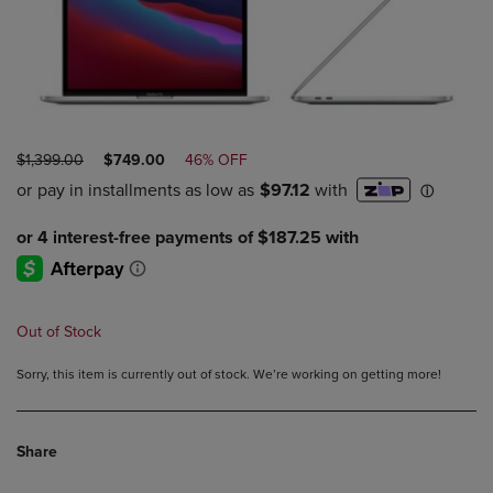
ORIGINAL
DISCOUNTED
$1,399.00
$749.00
46% OFF
PRICE
PRICE
Out of Stock
Sorry, this item is currently out of stock. We’re working on getting more!
Share