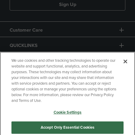
Sign Up
Customer Care
QUICKLINKS
GIFT CARD
We use cookies and other tracking technologies to operate our
website and support functional, analytics, and advertising
purposes. These technologies may collect information about
your interactions with our site and may share that information
with service providers and partners. You can accept or reject
optional cookies or manage your preferences using the options
below. For more information, please review our Privacy Policy
Copyright
Privacy Policy
Accessibility
and Terms of Use.
Terms of Use
CA Privacy Policy
Cookie Settings
Returns and Refunds
Your Privacy Choices
Manage My Data
Accept Only Essential Cookies