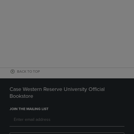
BACK TO TOP
Case Western Reserve University Official
Bookstore
JOIN THE MAILING LIST