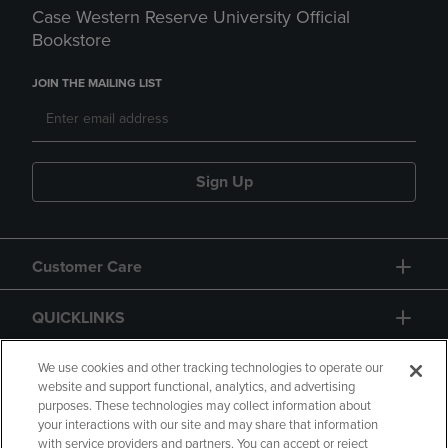
Case Western Reserve University Official
Bookstore
JOIN THE MAILING LIST
Sign Up
Customer Care
QUICKLINKS
GIFT CARD
We use cookies and other tracking technologies to operate our
website and support functional, analytics, and advertising
purposes. These technologies may collect information about
your interactions with our site and may share that information
with service providers and partners. You can accept or reject