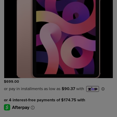
$699.00