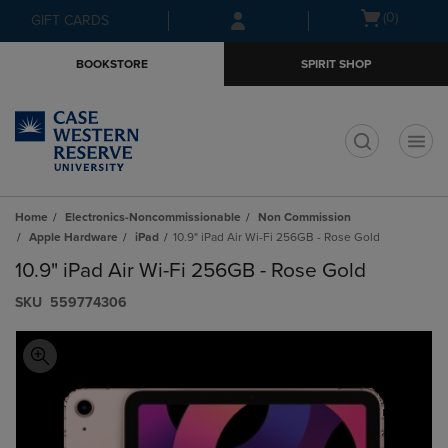
Skip
Skip
Open
(0)
GIFT CARDS
to
to
cart
main
main
menu
BOOKSTORE
SPIRIT SHOP
content
navigation
menu
t
Home
Electronics-Noncommissionable
Non Commission
Apple Hardware
iPad
10.9" iPad Air Wi-Fi 256GB - Rose Gold
10.9" iPad Air Wi-Fi 256GB - Rose Gold
S​K​U
559774306