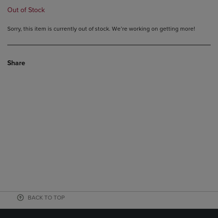
Out of Stock
Sorry, this item is currently out of stock. We’re working on getting more!
Share
BACK TO TOP