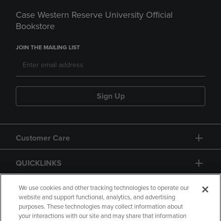
Case Western Reserve University Official
Bookstore
JOIN THE MAILING LIST
Sign Up
Customer Care
QUICKLINKS
GIFT CARD
We use cookies and other tracking technologies to operate our
website and support functional, analytics, and advertising
purposes. These technologies may collect information about
your interactions with our site and may share that information