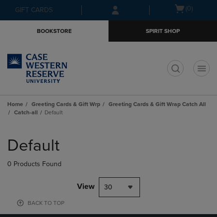
Skip
Skip
Open
(0)
GIFT CARDS
to
to
cart
main
main
menu
BOOKSTORE
SPIRIT SHOP
content
navigation
menu
t
Home
Greeting Cards & Gift Wrp
Greeting Cards & Gift Wrap Catch All
Catch-all
Default
Skip
to
Default
products
0 Products Found
View
30
BACK TO TOP