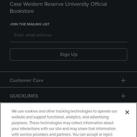
Case Western Reserve University Official
Bookstore
JOIN THE MAILING LIST
Sign Up
Customer Care
QUICKLINKS
GIFT CARD
We use cookies and other tracking technologies to operate our
website and support functional, analytics, and advertising
purposes. These technologies may collect information about
your interactions with our site and may share that information
with service providers and partners. You can accept or reject