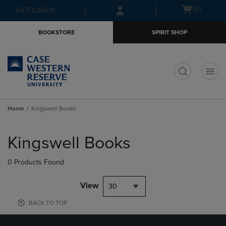
Skip
Skip
Open
(0)
GIFT CARDS
to
to
cart
main
main
menu
BOOKSTORE
SPIRIT SHOP
content
navigation
menu
t
Home
Kingswell Books
Skip
to
Kingswell Books
products
0 Products Found
View
30
BACK TO TOP