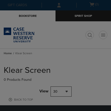
Skip
Skip
Open
(0)
GIFT CARDS
to
to
cart
main
main
menu
BOOKSTORE
SPIRIT SHOP
content
navigation
menu
t
Home
Klear Screen
Skip
to
Klear Screen
products
0 Products Found
View
30
BACK TO TOP