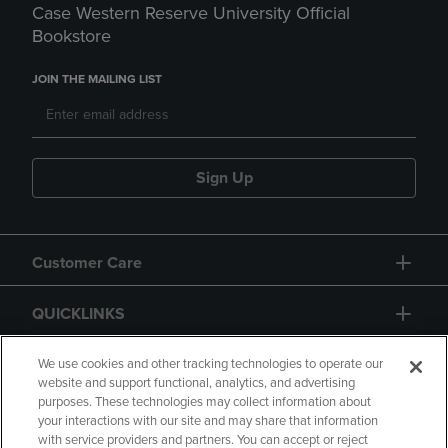
Case Western Reserve University Official
Bookstore
JOIN THE MAILING LIST
Sign Up
Customer Care
QUICKLINKS
GIFT CARD
We use cookies and other tracking technologies to operate our
website and support functional, analytics, and advertising
purposes. These technologies may collect information about
your interactions with our site and may share that information
with service providers and partners. You can accept or reject