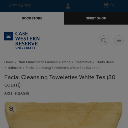
Skip
Skip
Open
(0)
GIFT CARDS
to
to
cart
main
main
menu
BOOKSTORE
SPIRIT SHOP
content
navigation
menu
t
Home
Non Emblematic Fashion & Trend
Cosmetics
Burts Bees
Skincare
Facial Cleansing Towelettes White Tea (30 count)
Facial Cleansing Towelettes White Tea (30
count)
S​K​U
1108019