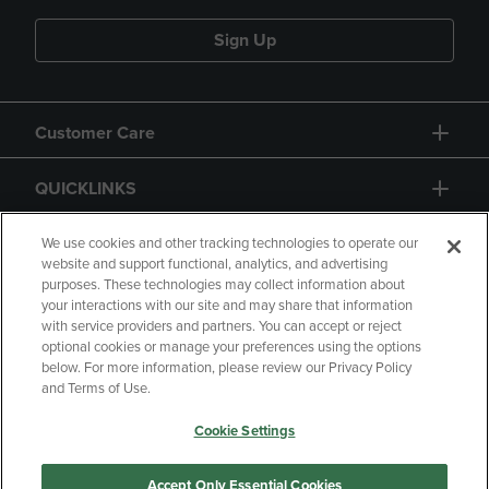
Sign Up
Customer Care
QUICKLINKS
GIFT CARD
We use cookies and other tracking technologies to operate our
website and support functional, analytics, and advertising
purposes. These technologies may collect information about
your interactions with our site and may share that information
with service providers and partners. You can accept or reject
optional cookies or manage your preferences using the options
below. For more information, please review our Privacy Policy
Copyright
Privacy Policy
Accessibility
and Terms of Use.
Terms of Use
CA Privacy Policy
Cookie Settings
Returns and Refunds
Your Privacy Choices
Manage My Data
Accept Only Essential Cookies