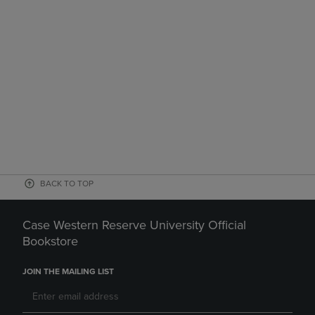
BACK TO TOP
Case Western Reserve University Official
Bookstore
JOIN THE MAILING LIST