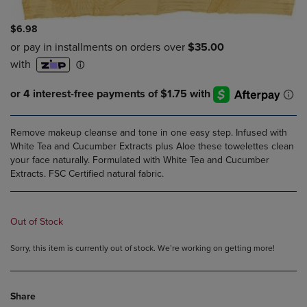
$6.98
Remove makeup cleanse and tone in one easy step. Infused with
White Tea and Cucumber Extracts plus Aloe these towelettes clean
your face naturally. Formulated with White Tea and Cucumber
Extracts. FSC Certified natural fabric.
Out of Stock
Sorry, this item is currently out of stock. We’re working on getting more!
Share