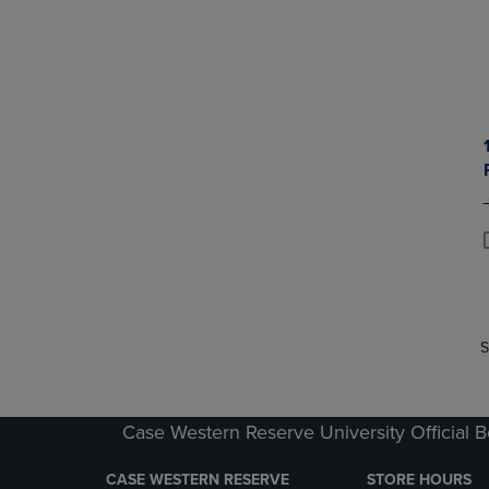
P
P
S
Case Western Reserve University Official 
CASE WESTERN RESERVE
STORE HOURS