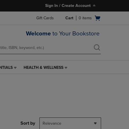
Sign In / Create Account
Open
Gift Cards
Cart
0
items
cart
menu
Welcome
to Your Bookstore
NTIALS
HEALTH & WELLNESS
HEALTH
&
WELLNESS
LINK.
PRESS
ENTER
TO
NAVIGATE
TO
PAGE,
Sort by
Relevance
OR