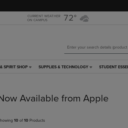
Skip
Skip
to
to
main
main
72°
CURRENT WEATHER
ON CAMPUS
content
navigation
menu
& SPIRIT SHOP
SUPPLIES & TECHNOLOGY
STUDENT ESSE
SUPPLIES
STUDENT
&
ESSENTIALS
TECHNOLOGY
LINK.
LINK.
PRESS
PRESS
ENTER
Now Available from Apple
ENTER
TO
TO
NAVIGATE
NAVIGATE
TO
E
TO
PAGE,
howing
10
of
10
Products
PAGE,
OR
OR
DOWN