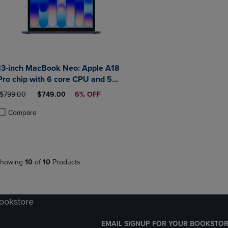
13-inch MacBook Neo: Apple A18
Pro chip with 6 core CPU and 5
core GPU 8GB 512GB SSD Touch
ORIGINAL PRICE
DISCOUNTED PRICE
$799.00
$749.00
6% OFF
ID
Compare
roduct added, Select 2 to 4 Products to Compare, Items added for compa
roduct removed, Select 2 to 4 Products to Compare, Items added for co
howing
10
of
10
Products
Bookstore
EMAIL SIGNUP FOR YOUR BOOKSTOR