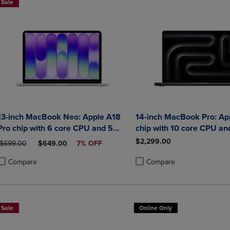
Sale
13-inch MacBook Neo: Apple A18
14-inch MacBook Pro: Ap
Pro chip with 6 core CPU and 5
chip with 10 core CPU an
core GPU 8GB 256GB SSD
GPU 32GB 1TB SSD
$2,299.00
ORIGINAL PRICE
DISCOUNTED PRICE
$699.00
$649.00
7% OFF
Compare
Compare
roduct added, Select 2 to 4 Products to Compare, Items added for compa
roduct removed, Select 2 to 4 Products to Compare, Items added for co
Product added, Select 2 to 4 
Product removed, Select 2 to
Sale
Online Only