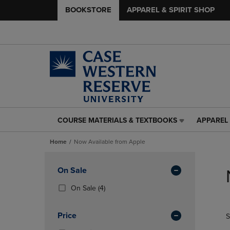
BOOKSTORE
APPAREL & SPIRIT SHOP
COURSE MATERIALS & TEXTBOOKS
APPAREL 
COURSE
APPAREL
MATERIALS
&
Home
Now Available from Apple
&
SPIRIT
TEXTBOOKS
SHOP
Skip
LINK.
LINK.
to
Apply
On Sale
PRESS
PRESS
products
Filters
ENTER
ENTER
(4
On Sale
(4)
TO
TO
Products)
NAVIGATE
NAVIGAT
In
Price
S
TO
TO
Total
PAGE,
PAGE,