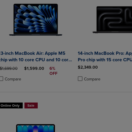
13-inch MacBook Air: Apple M5
14-inch MacBook Pro: Ap
chip with 10 core CPU and 10 core
Pro chip with 15 core CP
GPU 24GB 1TB SSD
core GPU 24GB
$2,349.00
ORIGINAL PRICE
DISCOUNTED PRICE
$1,699.00
$1,599.00
6%
OFF
Compare
Compare
roduct added, Select 2 to 4 Products to Compare, Items added for compa
roduct removed, Select 2 to 4 Products to Compare, Items added for co
Product added, Select 2 to 4 
Product removed, Select 2 to
Online Only
Sale