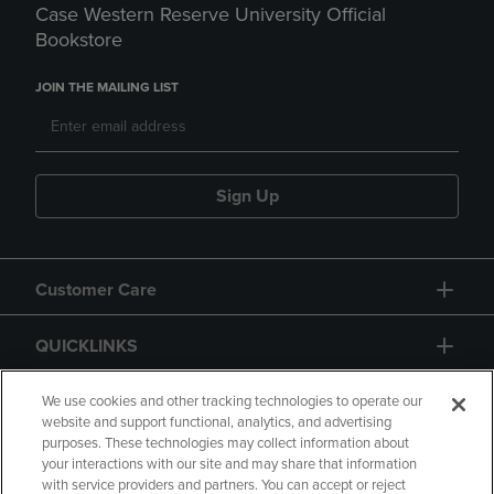
Case Western Reserve University Official
Bookstore
JOIN THE MAILING LIST
Sign Up
Customer Care
QUICKLINKS
GIFT CARD
We use cookies and other tracking technologies to operate our
website and support functional, analytics, and advertising
purposes. These technologies may collect information about
your interactions with our site and may share that information
with service providers and partners. You can accept or reject