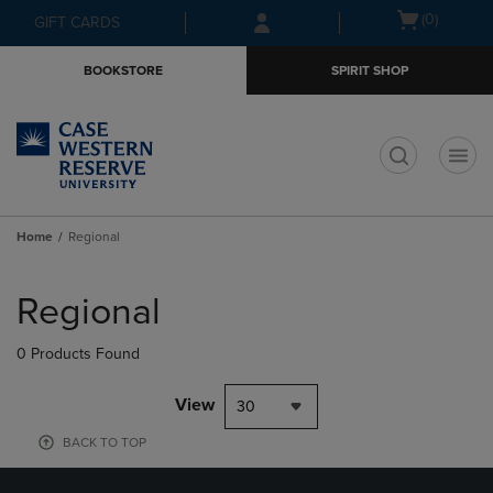
Skip
Skip
Open
(0)
GIFT CARDS
to
to
cart
main
main
menu
BOOKSTORE
SPIRIT SHOP
content
navigation
menu
t
Home
Regional
Skip
to
Regional
products
0 Products Found
View
30
BACK TO TOP