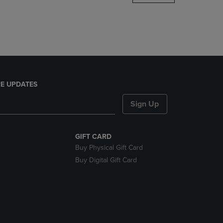
DOWN
ARROW
KEY
TO
OPEN
SUBMENU.
E UPDATES
Sign Up
GIFT CARD
Buy Physical Gift Card
Buy Digital Gift Card