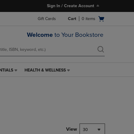
Sign In / Create Account
Open
Gift Cards
Cart
0
items
cart
menu
Welcome
to Your Bookstore
NTIALS
HEALTH & WELLNESS
HEALTH
&
WELLNESS
LINK.
PRESS
ENTER
TO
NAVIGATE
TO
PAGE,
View
30
OR