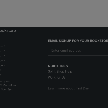
DOWN
ARROW
ARROW
KEY
KEY
TO
TO
OPEN
OPEN
SUBMENU.
SUBMENU.
Bookstore
.
EMAIL SIGNUP FOR YOUR BOOKSTOR
pm *
pm *
pm *
pm *
pm *
QUICKLINKS
*
Spirit Shop Help
*
Work for Us
 be open
22 10am-5pm;
Learn more about First Day
3 11am-5pm