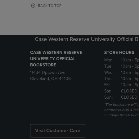
OR
OR
BACK TO TOP
DOWN
DOWN
ARROW
ARROW
KEY
KEY
TO
TO
OPEN
OPEN
Case Western Reserve University Official 
SUBMENU.
SUBMENU
CASE WESTERN RESERVE
STORE HOURS
UNIVERSITY OFFICIAL
Mon:
10am
- 5
BOOKSTORE
Tue:
10am
- 5
11434 Uptown Ave
Wed:
10am
- 5
Cleveland, OH 44106
Thu:
10am
- 5
Fri:
10am
- 5
Sat:
CLOSED 
Sun:
CLOSED 
*The bookstore will
Saturdays 8/15 & 8/
Sundays 8/16 & 8/2
Visit Customer Care