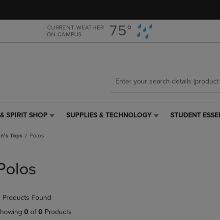
Skip
Skip
to
to
main
main
75°
CURRENT WEATHER
ON CAMPUS
content
navigation
menu
& SPIRIT SHOP
SUPPLIES & TECHNOLOGY
STUDENT ESSE
SUPPLIES
STUDENT
&
ESSENTIALS
's Tops
Polos
TECHNOLOGY
LINK.
LINK.
PRESS
PRESS
ENTER
Polos
ENTER
TO
TO
NAVIGATE
NAVIGATE
TO
 Products Found
E
TO
PAGE,
PAGE,
OR
howing
0
of
0
Products
OR
DOWN