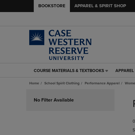
BOOKSTORE
APPAREL & SPIRIT SHOP
COURSE MATERIALS & TEXTBOOKS
APPAREL 
COURSE
APPAREL
MATERIALS
&
Home
School Spirit Clothing
Performance Apparel
Women
&
SPIRIT
TEXTBOOKS
SHOP
Skip
LINK.
LINK.
to
No Filter Available
PRESS
PRESS
products
ENTER
ENTER
TO
TO
0
NAVIGATE
NAVIGAT
TO
TO
S
PAGE,
PAGE,