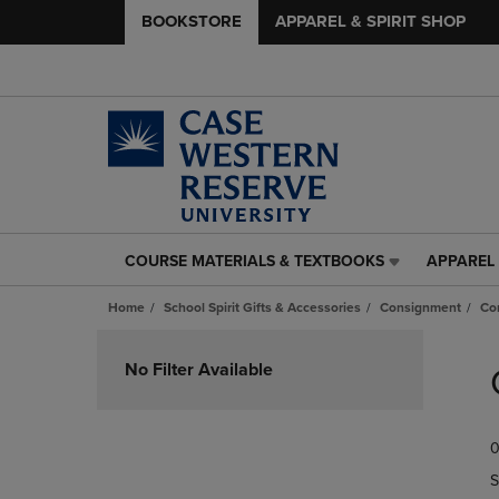
BOOKSTORE
APPAREL & SPIRIT SHOP
COURSE MATERIALS & TEXTBOOKS
APPAREL 
COURSE
APPAREL
MATERIALS
&
Home
School Spirit Gifts & Accessories
Consignment
Co
&
SPIRIT
TEXTBOOKS
SHOP
Skip
LINK.
LINK.
to
No Filter Available
PRESS
PRESS
products
ENTER
ENTER
TO
TO
0
NAVIGATE
NAVIGAT
TO
TO
S
PAGE,
PAGE,