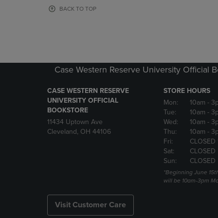
OR
OR
BACK TO TOP
DOWN
DOWN
ARROW
ARROW
KEY
KEY
TO
TO
OPEN
OPEN
SUBMENU.
SUBMENU
Case Western Reserve University Official 
CASE WESTERN RESERVE
STORE HOURS
UNIVERSITY OFFICIAL
Mon:
10am
- 3
BOOKSTORE
Tue:
10am
- 3
11434 Uptown Ave
Wed:
10am
- 3
Cleveland, OH 44106
Thu:
10am
- 3
Fri:
CLOSED 
Sat:
CLOSED
Sun:
CLOSED
*Beginning June 15t
will be 10am-3pm Mon
Visit Customer Care