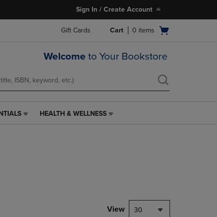
Sign In / Create Account
Open
Gift Cards
Cart
0
items
cart
menu
Welcome
to Your Bookstore
NTIALS
HEALTH & WELLNESS
HEALTH
&
WELLNESS
LINK.
PRESS
ENTER
TO
NAVIGATE
TO
PAGE,
View
30
OR