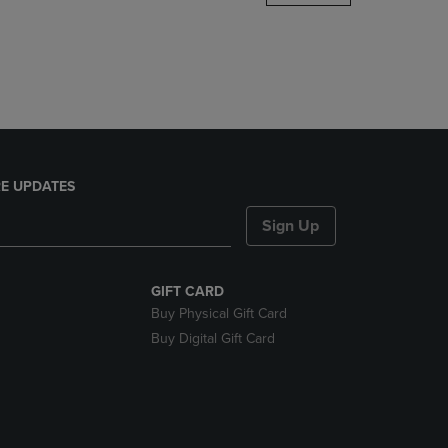
DOWN
ARROW
KEY
TO
OPEN
SUBMENU.
E UPDATES
Sign Up
GIFT CARD
Buy Physical Gift Card
Buy Digital Gift Card