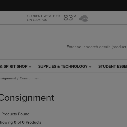
Skip
Skip
to
to
main
main
83°
CURRENT WEATHER
ON CAMPUS
content
navigation
menu
& SPIRIT SHOP
SUPPLIES & TECHNOLOGY
STUDENT ESSE
SUPPLIES
STUDENT
&
ESSENTIALS
nsignment
Consignment
TECHNOLOGY
LINK.
LINK.
PRESS
PRESS
ENTER
Consignment
ENTER
TO
TO
NAVIGATE
NAVIGATE
TO
 Products Found
E
TO
PAGE,
PAGE,
OR
howing
0
of
0
Products
OR
DOWN