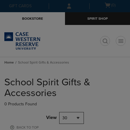
Skip
Skip
Open
(0)
GIFT CARDS
to
to
cart
main
main
menu
BOOKSTORE
SPIRIT SHOP
content
navigation
menu
t
Home
School Spirit Gifts & Accessories
Skip
to
School Spirit Gifts &
products
Accessories
0 Products Found
View
30
BACK TO TOP