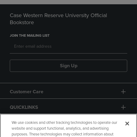
Case Western Reserve University Official
Bookstore
JOIN THE MAILING LIST
Sign Up
Customer Care
QUICKLINKS
GIFT CARD
We use cookies and other tracking technologies to operate our
website and support functional, analytics, and advertising
purposes. These technologies may collect information about