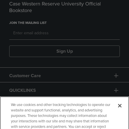
Case Western Reserve University Official
Bookstore
JOIN THE MAILING LIST
Sign Up
Customer Care
QUICKLINKS
GIFT CARD
We use cookies and other tracking technologies to operate our
website and support functional, analytics, and advertising
purposes. These technologies may collect information about
your interactions with our site and may share that information
with service providers and partners. You can accept or reject