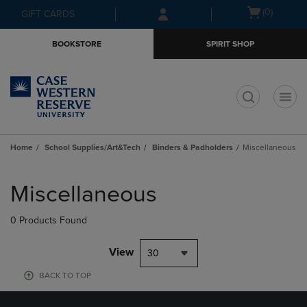
Skip
Skip
Open
(0)
GIFT CARDS
to
to
cart
main
main
menu
BOOKSTORE
SPIRIT SHOP
content
navigation
menu
t
Home
School Supplies/Art&Tech
Binders & Padholders
Miscellaneous
Skip
to
Miscellaneous
products
0 Products Found
View
30
BACK TO TOP