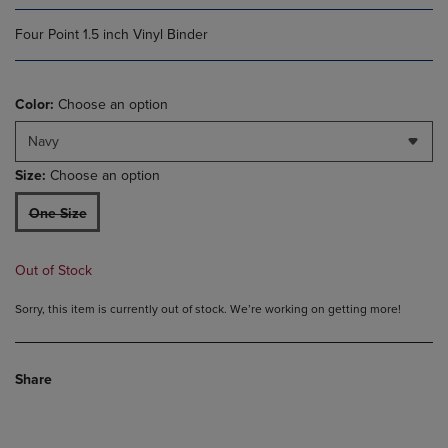
Four Point 1.5 inch Vinyl Binder
Color:
Choose an option
Navy
Size:
Choose an option
One Size
Out of Stock
Sorry, this item is currently out of stock. We’re working on getting more!
Share