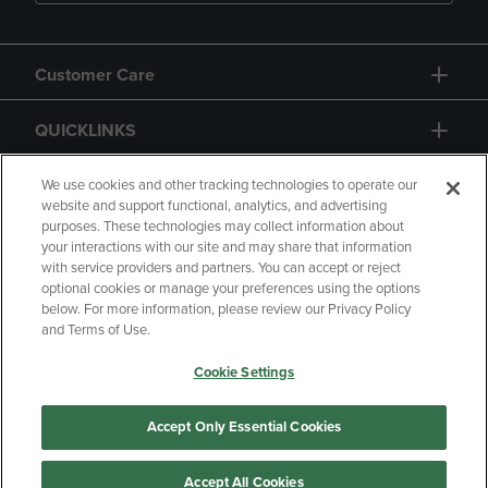
Customer Care
QUICKLINKS
GIFT CARD
We use cookies and other tracking technologies to operate our
website and support functional, analytics, and advertising
purposes. These technologies may collect information about
your interactions with our site and may share that information
with service providers and partners. You can accept or reject
optional cookies or manage your preferences using the options
below. For more information, please review our Privacy Policy
Copyright
Privacy Policy
Accessibility
and Terms of Use.
Terms of Use
CA Privacy Policy
Cookie Settings
Returns and Refunds
Your Privacy Choices
Manage My Data
Accept Only Essential Cookies
Accept All Cookies