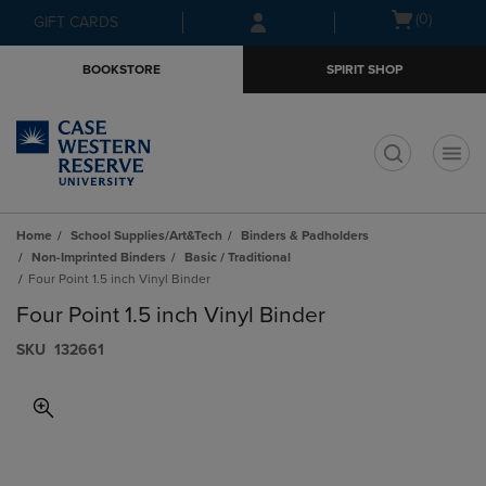
Skip
Skip
Open
(0)
GIFT CARDS
to
to
cart
main
main
menu
BOOKSTORE
SPIRIT SHOP
content
navigation
menu
t
Home
School Supplies/Art&Tech
Binders & Padholders
Non-Imprinted Binders
Basic / Traditional
Four Point 1.5 inch Vinyl Binder
Four Point 1.5 inch Vinyl Binder
S​K​U
132661