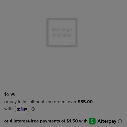
$5.98