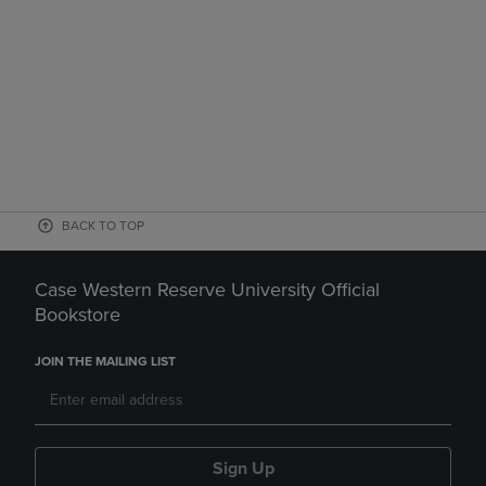
BACK TO TOP
Case Western Reserve University Official
Bookstore
JOIN THE MAILING LIST
Sign Up