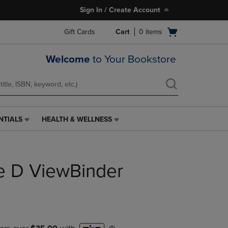
Sign In / Create Account
Open
Gift Cards
Cart
0
items
cart
menu
Welcome
to Your Bookstore
NTIALS
HEALTH & WELLNESS
HEALTH
&
WELLNESS
LINK.
e D ViewBinder
PRESS
ENTER
TO
NAVIGATE
TO
PAGE,
OR