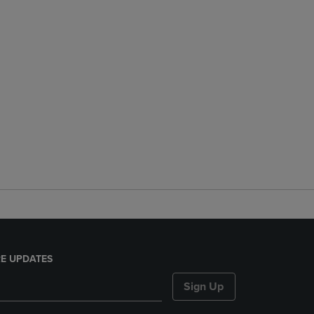
E UPDATES
Sign Up