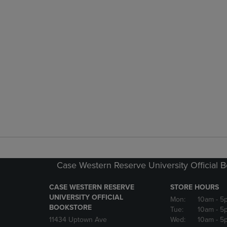
Case Western Reserve University Official 
CASE WESTERN RESERVE
STORE HOURS
UNIVERSITY OFFICIAL
Mon:
10am
- 5
BOOKSTORE
Tue:
10am
- 5
11434 Uptown Ave
Wed:
10am
- 5