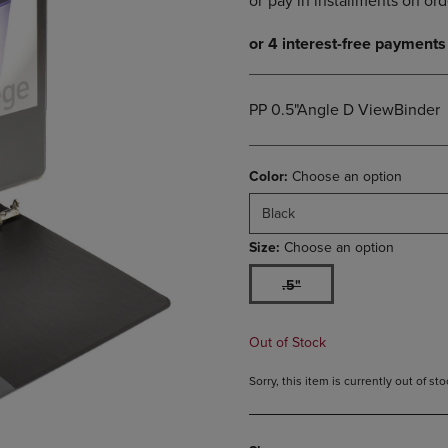
DOWN
ARROW
ARROW
KEY
KEY
TO
TO
OPEN
OPEN
SUBMENU.
PP 0.5"Angle D ViewBinder
SUBMENU.
.
Color:
Choose an option
Black
Size:
Choose an option
.5"
Out of Stock
Sorry, this item is currently out of s