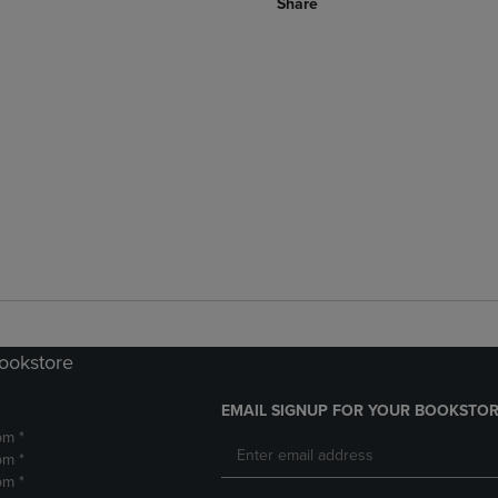
Share
Bookstore
EMAIL SIGNUP FOR YOUR BOOKSTOR
pm *
pm *
pm *