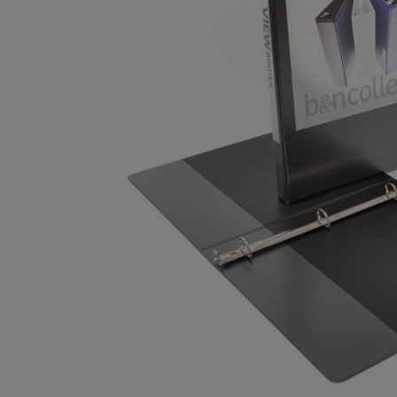
OR
OR
DOWN
DOWN
ARROW
ARROW
KEY
KEY
TO
TO
OPEN
OPEN
SUBMENU.
SUBMENU