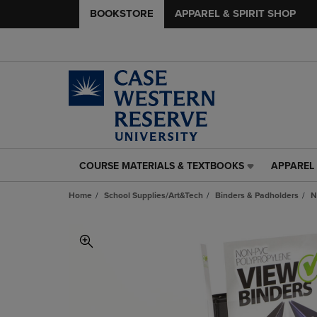
BOOKSTORE
APPAREL & SPIRIT SHOP
COURSE MATERIALS & TEXTBOOKS
APPAREL 
COURSE
APPAREL
MATERIALS
&
Home
School Supplies/Art&Tech
Binders & Padholders
N
&
SPIRIT
TEXTBOOKS
SHOP
LINK.
LINK.
PRESS
PRESS
ENTER
ENTER
TO
TO
NAVIGATE
NAVIGAT
TO
TO
PAGE,
PAGE,