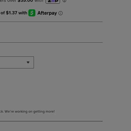
DOWN
ARROW
KEY
TO
OPEN
SUBMENU.
tock. We’re working on getting more!