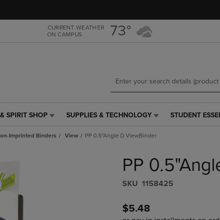
Skip
Skip
to
to
main
main
73°
CURRENT WEATHER
ON CAMPUS
content
navigation
menu
& SPIRIT SHOP
SUPPLIES & TECHNOLOGY
STUDENT ESSE
SUPPLIES
STUDENT
&
ESSENTIALS
on-Imprinted Binders
View
PP 0.5"Angle D ViewBinder
TECHNOLOGY
LINK.
LINK.
PRESS
PP 0.5"Angl
PRESS
ENTER
ENTER
TO
TO
NAVIGATE
S​K​U
1158425
NAVIGATE
TO
E
TO
PAGE,
$5.48
PAGE,
OR
OR
DOWN